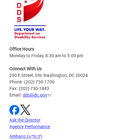
Office Hours
Monday to Friday, 8:30 am to 5:00 pm
Connect With Us
250 E Street, SW, Washington, DC 20024
Phone: (202) 730-1700
Fax: (202) 730-1843
Email:
dds@dc.gov
Ask the Director
Agency Performance
Amharic (አማርኛ)