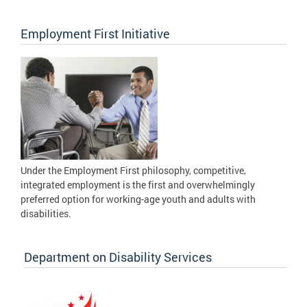
Employment First Initiative
Under the Employment First philosophy, competitive,
integrated employment is the first and overwhelmingly
preferred option for working-age youth and adults with
disabilities.
Department on Disability Services