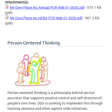
Attachment(s):
My Own Place Inc Annual PCR Web 01-2026.pdf
- 570.1 KB
(pdf)
My Own Place Inc HCBS PCR Web 01-2026.pdf
- 567.2 KB
(pdf)
Person-Centered Thinking
Person-centered thinking is a philosophy behind service
provision that supports positive control and self-direction of
people’s own lives. DDS is working to implement this through
training sessions and other agency wide initiatives.