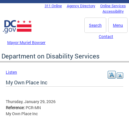
Skip to main content
311 Online
Agency Directory
Online Services
DC Agency Top Menu
Accessibility
Search
Menu
Contact
Mayor Muriel Bowser
Department on Disability Services
Listen
My Own Place Inc
Thursday, January 29, 2026
Reference:
PCR-MN
My Own Place Inc