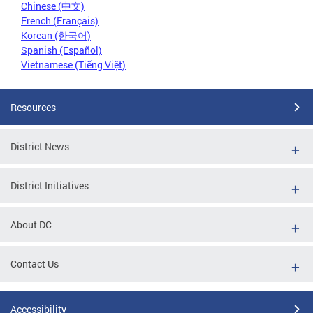
Chinese (中文)
French (Français)
Korean (한국어)
Spanish (Español)
Vietnamese (Tiếng Việt)
Resources
District News
District Initiatives
About DC
Contact Us
Accessibility