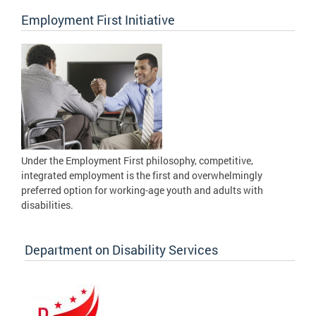
Employment First Initiative
Under the Employment First philosophy, competitive,
integrated employment is the first and overwhelmingly
preferred option for working-age youth and adults with
disabilities.
Department on Disability Services