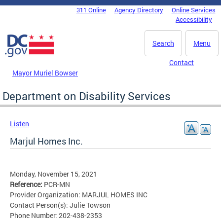
Skip to main content
311 Online
Agency Directory
Online Services
DC Agency Top Menu
Accessibility
Search
Menu
Contact
Mayor Muriel Bowser
Department on Disability Services
Listen
Marjul Homes Inc.
Monday, November 15, 2021
Reference:
PCR-MN
Provider Organization: MARJUL HOMES INC
Contact Person(s): Julie Towson
Phone Number: 202-438-2353