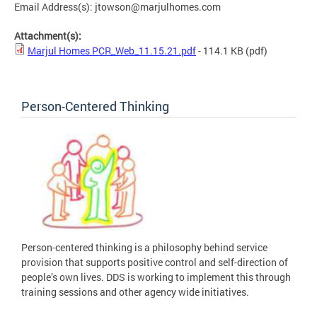
Email Address(s):
jtowson@marjulhomes.com
Attachment(s):
Marjul Homes PCR_Web_11.15.21.pdf
- 114.1 KB
(pdf)
Person-Centered Thinking
Person-centered thinking is a philosophy behind service
provision that supports positive control and self-direction of
people’s own lives. DDS is working to implement this through
training sessions and other agency wide initiatives.