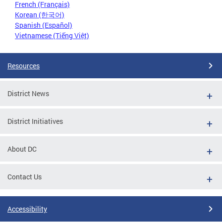
French (Français)
Korean (한국어)
Spanish (Español)
Vietnamese (Tiếng Việt)
Resources
District News
District Initiatives
About DC
Contact Us
Accessibility