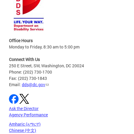
Office Hours
Monday to Friday, 8:30 am to 5:00 pm
Connect With Us
250 E Street, SW, Washington, DC 20024
Phone: (202) 730-1700
Fax: (202) 730-1843
Email:
dds@dc.gov
Ask the Director
Agency Performance
Amharic (አማርኛ)
Chinese (中文)