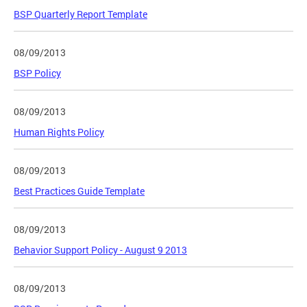
BSP Quarterly Report Template
08/09/2013
BSP Policy
08/09/2013
Human Rights Policy
08/09/2013
Best Practices Guide Template
08/09/2013
Behavior Support Policy - August 9 2013
08/09/2013