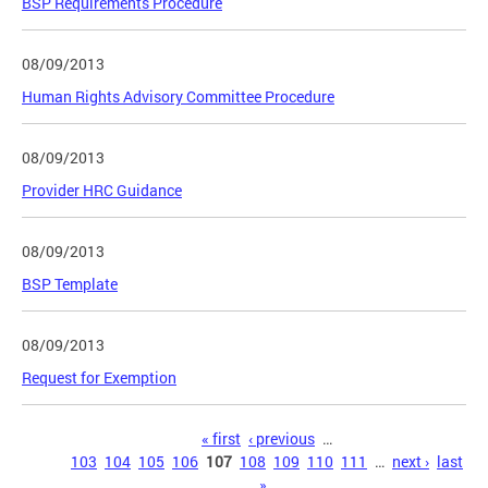
BSP Requirements Procedure
08/09/2013
Human Rights Advisory Committee Procedure
08/09/2013
Provider HRC Guidance
08/09/2013
BSP Template
08/09/2013
Request for Exemption
Pages
« first
‹ previous
…
103
104
105
106
107
108
109
110
111
…
next ›
last
»