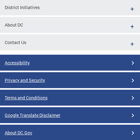
District Initiatives
About DC
Contact Us
Accessibility
Privacy and Security
Terms and Conditions
Google Translate Disclaimer
About DC.Gov