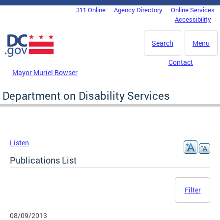
Skip to main content
311 Online
Agency Directory
Online Services
DC Agency Top Menu
Accessibility
Search
Menu
Contact
Mayor Muriel Bowser
Department on Disability Services
Listen
Publications List
Filter
08/09/2013