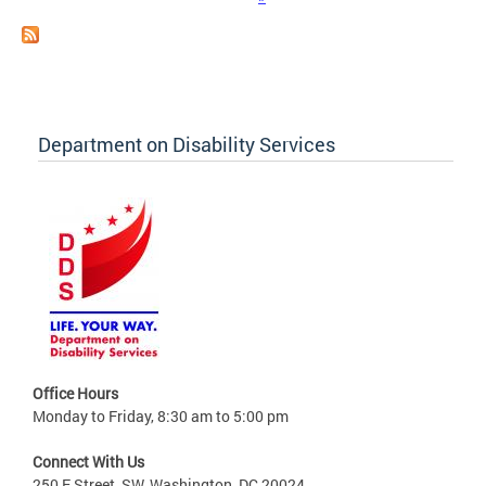
Department on Disability Services
Office Hours
Monday to Friday, 8:30 am to 5:00 pm
Connect With Us
250 E Street, SW, Washington, DC 20024