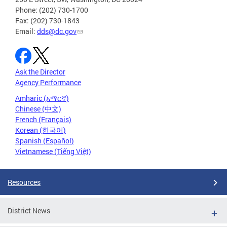
Phone: (202) 730-1700
Fax: (202) 730-1843
Email:
dds@dc.gov
Ask the Director
Agency Performance
Amharic (አማርኛ)
Chinese (中文)
French (Français)
Korean (한국어)
Spanish (Español)
Vietnamese (Tiếng Việt)
Resources
District News