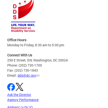
Office Hours
Monday to Friday, 8:30 am to 5:00 pm
Connect With Us
250 E Street, SW, Washington, DC 20024
Phone: (202) 730-1700
Fax: (202) 730-1843
Email:
dds@dc.gov
Ask the Director
Agency Performance
Amharic (አማርኛ)