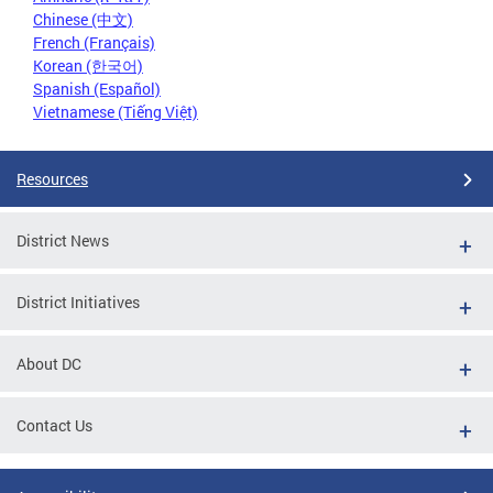
Chinese (中文)
French (Français)
Korean (한국어)
Spanish (Español)
Vietnamese (Tiếng Việt)
Resources
District News
District Initiatives
About DC
Contact Us