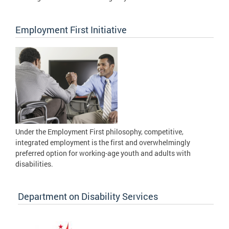
Employment First Initiative
Under the Employment First philosophy, competitive,
integrated employment is the first and overwhelmingly
preferred option for working-age youth and adults with
disabilities.
Department on Disability Services