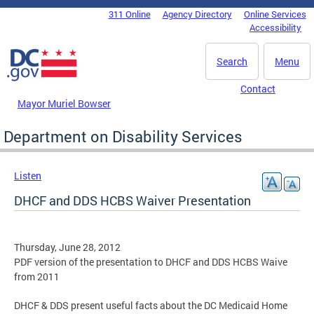
Skip to main content
311 Online
Agency Directory
Online Services
DC Agency Top Menu
Accessibility
Search
Menu
Contact
Mayor Muriel Bowser
Department on Disability Services
Listen
DHCF and DDS HCBS Waiver Presentation
Thursday, June 28, 2012
PDF version of the presentation to DHCF and DDS HCBS Waive
from 2011
DHCF & DDS present useful facts about the DC Medicaid Home