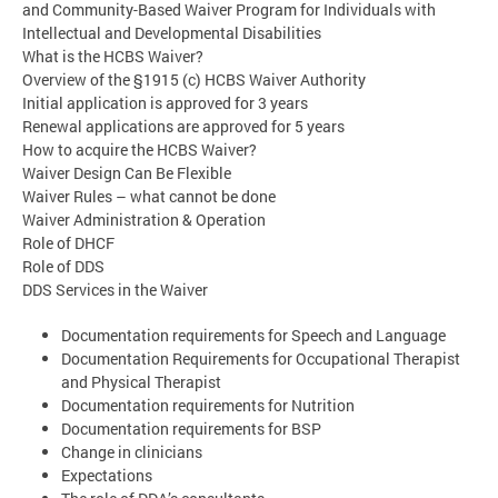
and Community-Based Waiver Program for Individuals with
Intellectual and Developmental Disabilities
What is the HCBS Waiver?
Overview of the §1915 (c) HCBS Waiver Authority
Initial application is approved for 3 years
Renewal applications are approved for 5 years
How to acquire the HCBS Waiver?
Waiver Design Can Be Flexible
Waiver Rules – what cannot be done
Waiver Administration & Operation
Role of DHCF
Role of DDS
DDS Services in the Waiver
Documentation requirements for Speech and Language
Documentation Requirements for Occupational Therapist
and Physical Therapist
Documentation requirements for Nutrition
Documentation requirements for BSP
Change in clinicians
Expectations