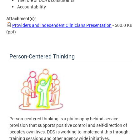
The role of DDA’s consultants
Accountability
Attachment(s):
Providers and Independent Clinicians Presentation
- 500.0 KB
(ppt)
Person-Centered Thinking
Person-centered thinking is a philosophy behind service
provision that supports positive control and self-direction of
people’s own lives. DDS is working to implement this through
training sessions and other agency wide initiatives.