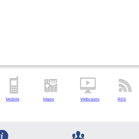
Mobile
Maps
Webcasts
RSS