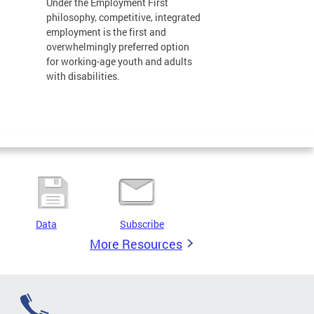
Under the Employment First
philosophy, competitive, integrated
employment is the first and
overwhelmingly preferred option
for working-age youth and adults
with disabilities.
Data
Subscribe
More Resources