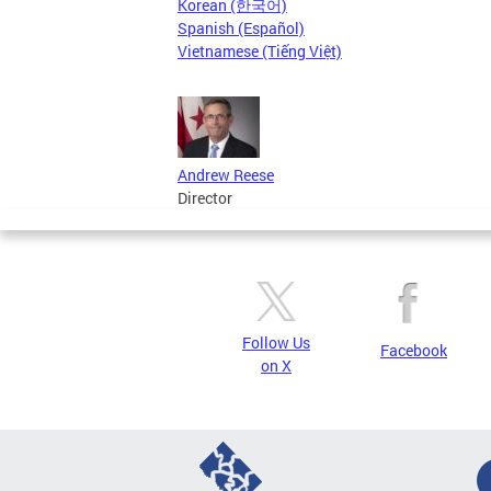
Korean (한국어)
Spanish (Español)
Vietnamese (Tiếng Việt)
Andrew Reese
Director
Follow Us
Facebook
on X