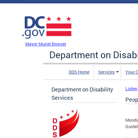
Skip to main content
DC Agency Top Menu
Mayor Muriel Bowser
Department on Disabi
DDS Home
Services
Your C
Department on Disability
Listen
Services
Peop
Monda
Guidel