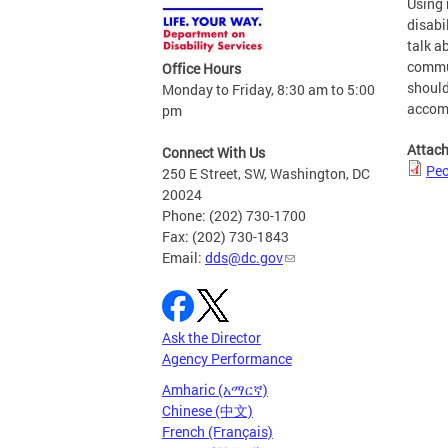
Using 
disabi
talk a
commun
Office Hours
should
Monday to Friday, 8:30 am to 5:00
accomp
pm
Attac
Connect With Us
Peo
250 E Street, SW, Washington, DC
20024
Phone: (202) 730-1700
Fax: (202) 730-1843
Email:
dds@dc.gov
Ask the Director
Agency Performance
Amharic (አማርኛ)
Chinese (中文)
French (Français)