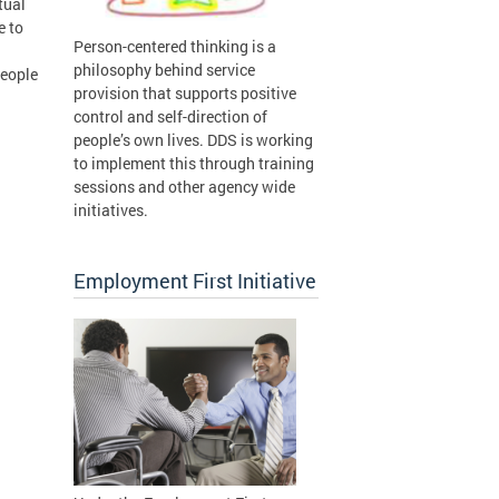
tual
e to
Person-centered thinking is a
philosophy behind service
People
provision that supports positive
control and self-direction of
people’s own lives. DDS is working
to implement this through training
sessions and other agency wide
initiatives.
Employment First Initiative