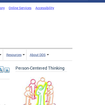
tory
Online Services
Accessibility
Resources
About DDS
Person-Centered Thinking