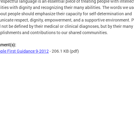
respectful language is an essential piece of treating people with intellec
lities with dignity and recognizing their many abilities. The words we us
bout people should emphasize their capacity for self-determination and
icate respect, dignity, empowerment, and a supportive environment. 
 not be defined by their medical or clinical diagnoses, but by their many
lishments and contributions to our shared communities.
hment(s):
ple First Guidance 9-2012
- 206.1 KB
(pdf)