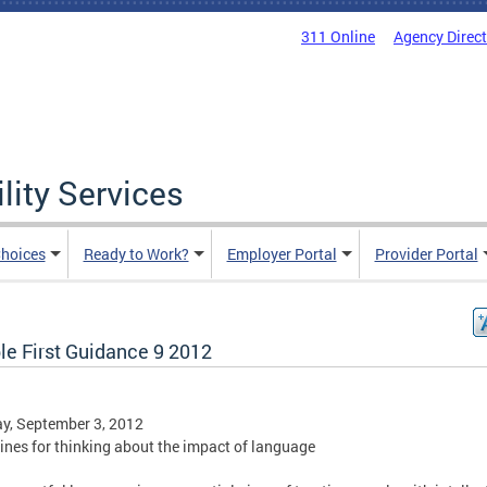
311 Online
Agency Direc
lity Services
hoices
Ready to Work?
Employer Portal
Provider Portal
le First Guidance 9 2012
y, September 3, 2012
ines for thinking about the impact of language