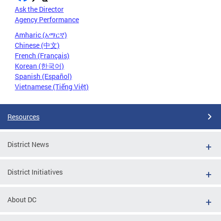
Ask the Director
Agency Performance
Amharic (አማርኛ)
Chinese (中文)
French (Français)
Korean (한국어)
Spanish (Español)
Vietnamese (Tiếng Việt)
Resources
District News
District Initiatives
About DC