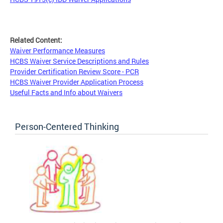
Related Content:
Waiver Performance Measures
HCBS Waiver Service Descriptions and Rules
Provider Certification Review Score - PCR
HCBS Waiver Provider Application Process
Useful Facts and Info about Waivers
Person-Centered Thinking