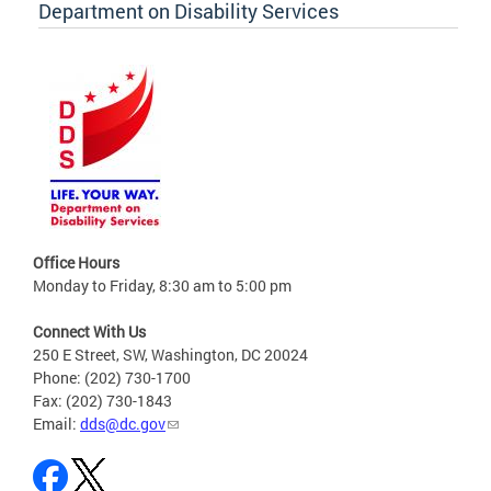
Department on Disability Services
Office Hours
Monday to Friday, 8:30 am to 5:00 pm
Connect With Us
250 E Street, SW, Washington, DC 20024
Phone: (202) 730-1700
Fax: (202) 730-1843
Email:
dds@dc.gov