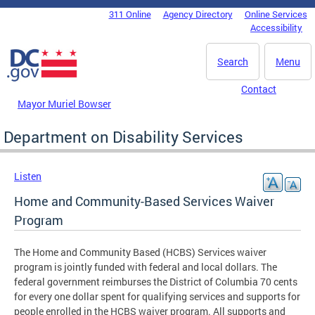
Skip to main content
311 Online
Agency Directory
Online Services
DC Agency Top Menu
Accessibility
Search
Menu
Contact
Mayor Muriel Bowser
Department on Disability Services
Listen
Home and Community-Based Services Waiver
Program
The Home and Community Based (HCBS) Services waiver
program is jointly funded with federal and local dollars. The
federal government reimburses the District of Columbia 70 cents
for every one dollar spent for qualifying services and supports for
people enrolled in the HCBS waiver program. All supports and