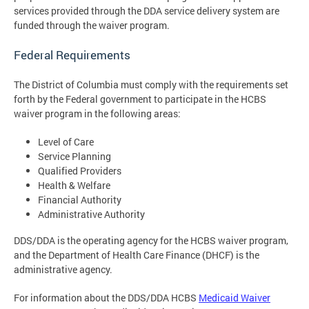
services provided through the DDA service delivery system are
funded through the waiver program.
Federal Requirements
The District of Columbia must comply with the requirements set
forth by the Federal government to participate in the HCBS
waiver program in the following areas:
Level of Care
Service Planning
Qualified Providers
Health & Welfare
Financial Authority
Administrative Authority
DDS/DDA is the operating agency for the HCBS waiver program,
and the Department of Health Care Finance (DHCF) is the
administrative agency.
For information about the DDS/DDA HCBS
Medicaid Waiver