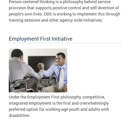
Person-centered thinking is a philosophy behind service
provision that supports positive control and self-direction of
people’s own lives. DDS is working to implement this through
training sessions and other agency wide initiatives.
Employment First Initiative
Under the Employment First philosophy, competitive,
integrated employment is the first and overwhelmingly
preferred option for working-age youth and adults with
disabilities.