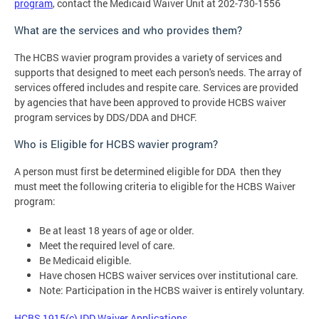
program
, contact the Medicaid Waiver Unit at 202-730-1556
What are the services and who provides them?
The HCBS wavier program provides a variety of services and
supports that designed to meet each person's needs. The array of
services offered includes and respite care. Services are provided
by agencies that have been approved to provide HCBS waiver
program services by DDS/DDA and DHCF.
Who is Eligible for HCBS wavier program?
A person must first be determined eligible for DDA then they
must meet the following criteria to eligible for the HCBS Waiver
program:
Be at least 18 years of age or older.
Meet the required level of care.
Be Medicaid eligible.
Have chosen HCBS waiver services over institutional care.
Note: Participation in the HCBS waiver is entirely voluntary.
HCBS 1915(c) IDD Waiver Applications