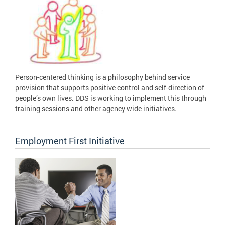
Person-centered thinking is a philosophy behind service
provision that supports positive control and self-direction of
people’s own lives. DDS is working to implement this through
training sessions and other agency wide initiatives.
Employment First Initiative