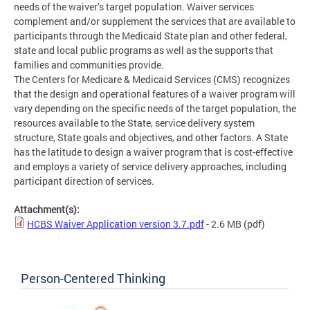
needs of the waiver’s target population. Waiver services
complement and/or supplement the services that are available to
participants through the Medicaid State plan and other federal,
state and local public programs as well as the supports that
families and communities provide.
The Centers for Medicare & Medicaid Services (CMS) recognizes
that the design and operational features of a waiver program will
vary depending on the specific needs of the target population, the
resources available to the State, service delivery system
structure, State goals and objectives, and other factors. A State
has the latitude to design a waiver program that is cost-effective
and employs a variety of service delivery approaches, including
participant direction of services.
Attachment(s):
HCBS Waiver Application version 3.7.pdf
- 2.6 MB
(pdf)
Person-Centered Thinking