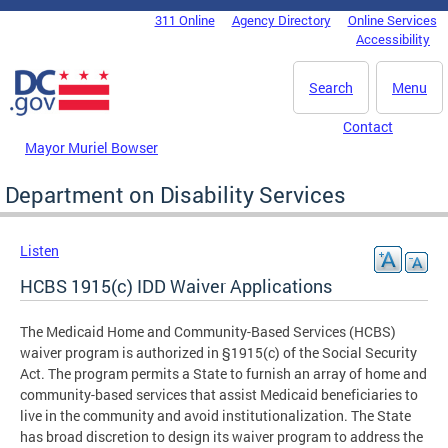
Skip to main content
311 Online
Agency Directory
Online Services
DC Agency Top Menu
Accessibility
Search
Menu
Contact
Mayor Muriel Bowser
Department on Disability Services
Listen
HCBS 1915(c) IDD Waiver Applications
The Medicaid Home and Community-Based Services (HCBS)
waiver program is authorized in §1915(c) of the Social Security
Act. The program permits a State to furnish an array of home and
community-based services that assist Medicaid beneficiaries to
live in the community and avoid institutionalization. The State
has broad discretion to design its waiver program to address the