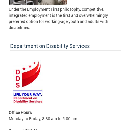
Under the Employment First philosophy, competitive,
integrated employment is the first and overwhelmingly
preferred option for working-age youth and adults with
disabilities.
Department on Disability Services
Office Hours
Monday to Friday, 8:30 am to 5:00 pm