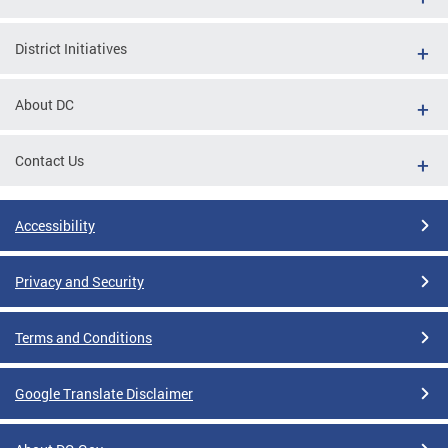
District Initiatives
About DC
Contact Us
Accessibility
Privacy and Security
Terms and Conditions
Google Translate Disclaimer