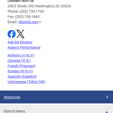
Connect With Us
250 E Street, SW, Washington, DC 20024
Phone: (202) 730-1700
Fax: (202) 730-1843
Email:
dds@dc.gov
Ask the Director
Agency Performance
Amharic (አማርኛ)
Chinese (中文)
French (Français)
Korean (한국어)
Spanish (Español)
Vietnamese (Tiếng Việt)
Resources
District News