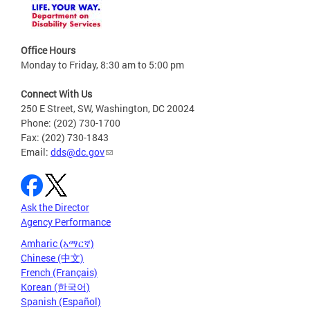
Office Hours
Monday to Friday, 8:30 am to 5:00 pm
Connect With Us
250 E Street, SW, Washington, DC 20024
Phone: (202) 730-1700
Fax: (202) 730-1843
Email:
dds@dc.gov
Ask the Director
Agency Performance
Amharic (አማርኛ)
Chinese (中文)
French (Français)
Korean (한국어)
Spanish (Español)