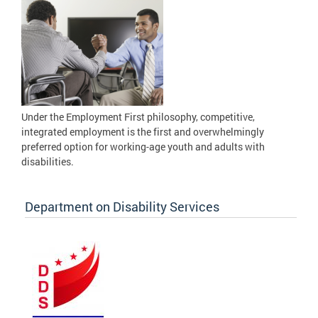
Under the Employment First philosophy, competitive,
integrated employment is the first and overwhelmingly
preferred option for working-age youth and adults with
disabilities.
Department on Disability Services