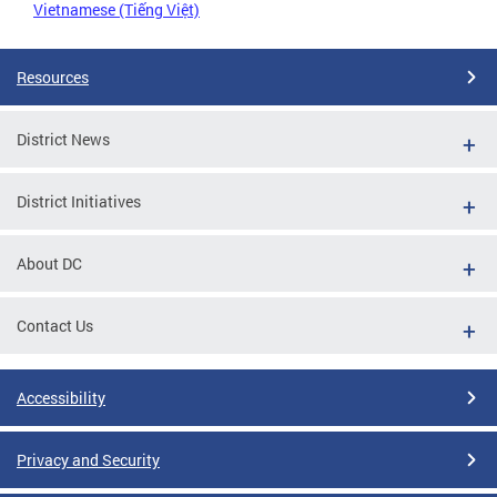
Vietnamese (Tiếng Việt)
Resources
District News
District Initiatives
About DC
Contact Us
Accessibility
Privacy and Security