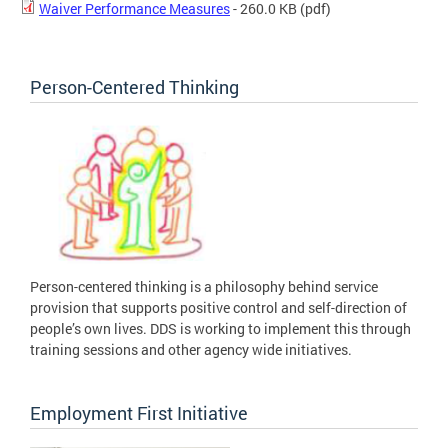
Waiver Performance Measures
- 260.0 KB
(pdf)
Person-Centered Thinking
Person-centered thinking is a philosophy behind service
provision that supports positive control and self-direction of
people’s own lives. DDS is working to implement this through
training sessions and other agency wide initiatives.
Employment First Initiative