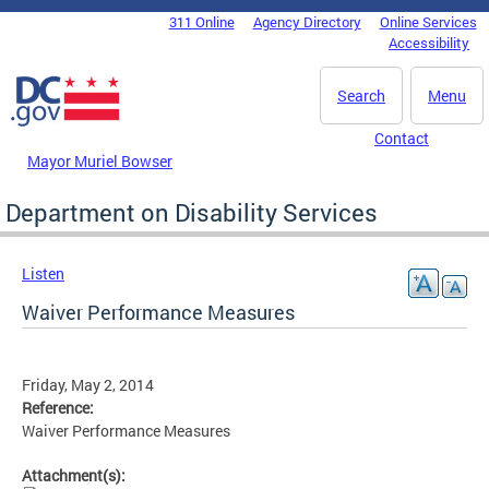
Skip to main content
311 Online
Agency Directory
Online Services
DC Agency Top Menu
Accessibility
Search
Menu
Contact
Mayor Muriel Bowser
Department on Disability Services
Listen
Waiver Performance Measures
Friday, May 2, 2014
Reference:
Waiver Performance Measures
Attachment(s):