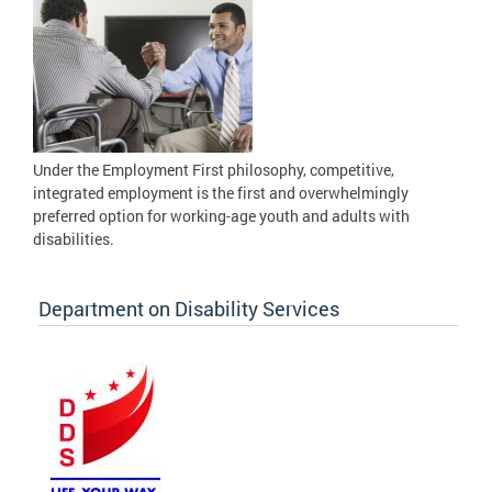
Under the Employment First philosophy, competitive,
integrated employment is the first and overwhelmingly
preferred option for working-age youth and adults with
disabilities.
Department on Disability Services