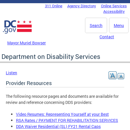
Skip to main content
311 Online
Agency Directory
Online Services
DC Agency Top Menu
Accessibility
Search
Menu
Contact
Mayor Muriel Bowser
Department on Disability Services
Listen
Provider Resources
The following resource pages and documents are available for
review and reference concerning DDS providers:
Video Resumes: Representing Yourself at your Best
RSA Rates / PAYMENT FOR REHABILITATION SERVICES
DDA Waiver Residential (SL) FY21 Rental Caps