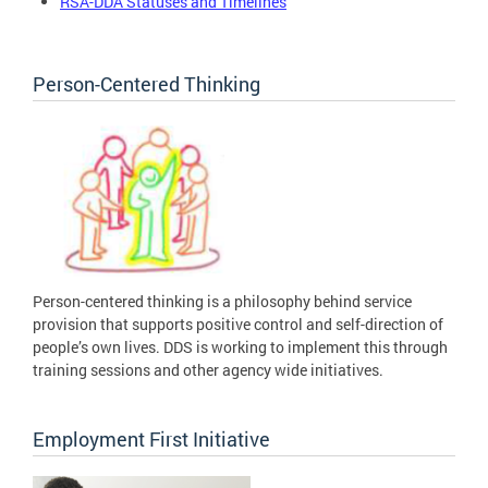
RSA-DDA Statuses and Timelines
Person-Centered Thinking
Person-centered thinking is a philosophy behind service
provision that supports positive control and self-direction of
people’s own lives. DDS is working to implement this through
training sessions and other agency wide initiatives.
Employment First Initiative