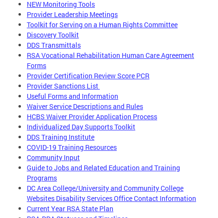
NEW Monitoring Tools
Provider Leadership Meetings
Toolkit for Serving on a Human Rights Committee
Discovery Toolkit
DDS Transmittals
RSA Vocational Rehabilitation Human Care Agreement
Forms
Provider Certification Review Score PCR
Provider Sanctions List
Useful Forms and Information
Waiver Service Descriptions and Rules
HCBS Waiver Provider Application Process
Individualized Day Supports Toolkit
DDS Training Institute
COVID-19 Training Resources
Community Input
Guide to Jobs and Related Education and Training
Programs
DC Area College/University and Community College
Websites Disability Services Office Contact Information
Current Year RSA State Plan