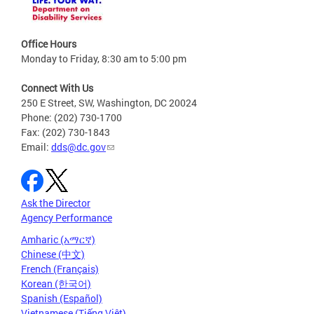
Office Hours
Monday to Friday, 8:30 am to 5:00 pm
Connect With Us
250 E Street, SW, Washington, DC 20024
Phone: (202) 730-1700
Fax: (202) 730-1843
Email:
dds@dc.gov
Ask the Director
Agency Performance
Amharic (አማርኛ)
Chinese (中文)
French (Français)
Korean (한국어)
Spanish (Español)
Vietnamese (Tiếng Việt)