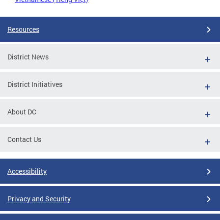
Resources
District News
District Initiatives
About DC
Contact Us
Accessibility
Privacy and Security