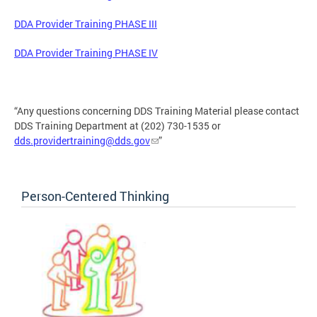
DDA Provider Training PHASE III
DDA Provider Training PHASE IV
“Any questions concerning DDS Training Material please contact
DDS Training Department at (202) 730-1535 or
dds.providertraining@dds.gov
”
Person-Centered Thinking