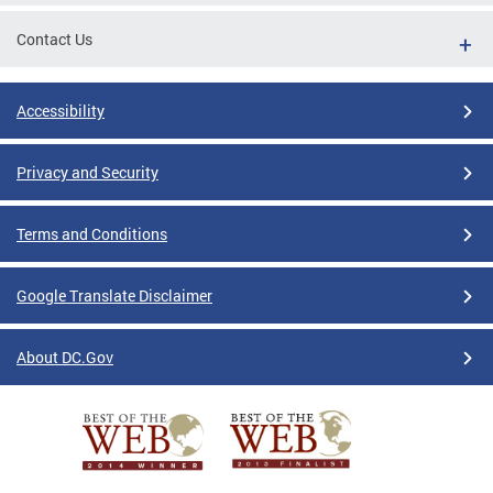
Contact Us
Accessibility
Privacy and Security
Terms and Conditions
Google Translate Disclaimer
About DC.Gov