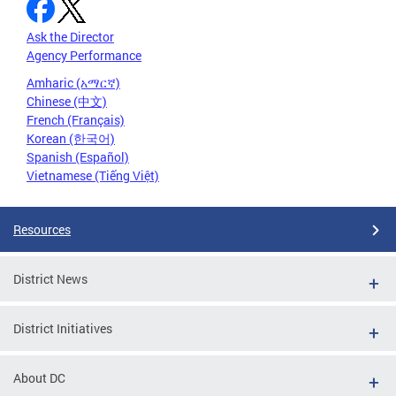
Ask the Director
Agency Performance
Amharic (አማርኛ)
Chinese (中文)
French (Français)
Korean (한국어)
Spanish (Español)
Vietnamese (Tiếng Việt)
Resources
District News
District Initiatives
About DC