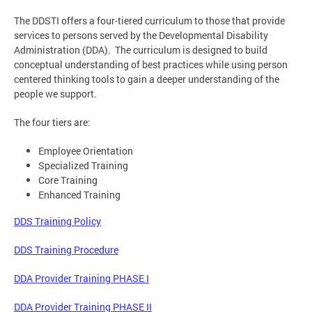
The DDSTI offers a four-tiered curriculum to those that provide
services to persons served by the Developmental Disability
Administration (DDA). The curriculum is designed to build
conceptual understanding of best practices while using person
centered thinking tools to gain a deeper understanding of the
people we support.
The four tiers are:
Employee Orientation
Specialized Training
Core Training
Enhanced Training
DDS Training Policy
DDS Training Procedure
DDA Provider Training PHASE I
DDA Provider Training PHASE II