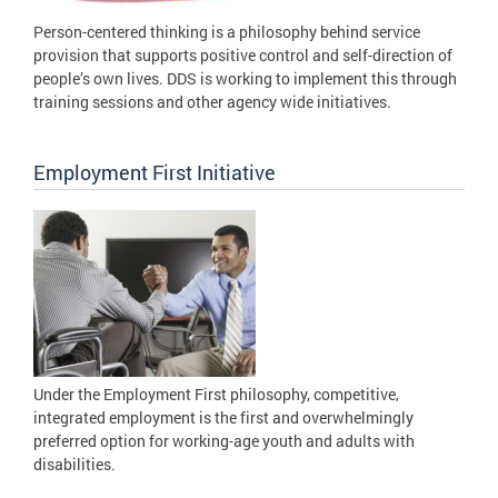
Person-centered thinking is a philosophy behind service
provision that supports positive control and self-direction of
people’s own lives. DDS is working to implement this through
training sessions and other agency wide initiatives.
Employment First Initiative
Under the Employment First philosophy, competitive,
integrated employment is the first and overwhelmingly
preferred option for working-age youth and adults with
disabilities.