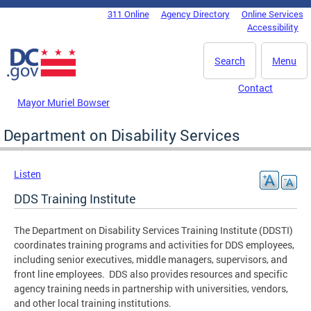
Skip to main content
311 Online
Agency Directory
Online Services
DC Agency Top Menu
Accessibility
Search
Menu
Contact
Mayor Muriel Bowser
Department on Disability Services
Listen
DDS Training Institute
The Department on Disability Services Training Institute (DDSTI)
coordinates training programs and activities for DDS employees,
including senior executives, middle managers, supervisors, and
front line employees. DDS also provides resources and specific
agency training needs in partnership with universities, vendors,
and other local training institutions.