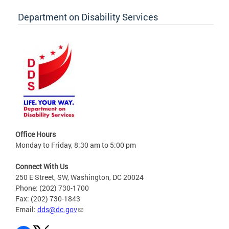
Department on Disability Services
Office Hours
Monday to Friday, 8:30 am to 5:00 pm
Connect With Us
250 E Street, SW, Washington, DC 20024
Phone: (202) 730-1700
Fax: (202) 730-1843
Email:
dds@dc.gov