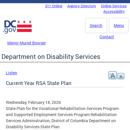
Skip to main content
311 Online
Agency Directory
Online Services
DC Agency Top Menu
Accessibility
Search
Menu
Contact
Mayor Muriel Bowser
Department on Disability Services
Listen
Current Year RSA State Plan
Wednesday, February 18, 2026
State Plan for the Vocational Rehabilitation Services Program
and Supported Employment Services Program Rehabilitation
Services Administration, District of Columbia Department on
Disability Services State Plan.