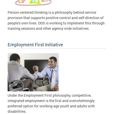
Person-centered thinking is a philosophy behind service
provision that supports positive control and self-direction of
people’s own lives. DDS is working to implement this through
training sessions and other agency wide initiatives.
Employment First Initiative
Under the Employment First philosophy, competitive,
integrated employment is the first and overwhelmingly
preferred option for working-age youth and adults with
disabilities.