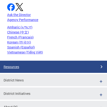
Ask the Director
Agency Performance
Amharic (አማርኛ)
Chinese (中文)
French (Français)
Korean (한국어)
Spanish (Español)
Vietnamese (Tiếng Việt)
Resources
District News
District Initiatives
About DC