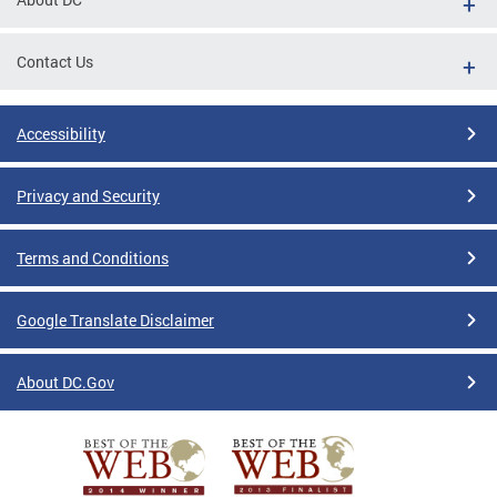
Contact Us
Accessibility
Privacy and Security
Terms and Conditions
Google Translate Disclaimer
About DC.Gov