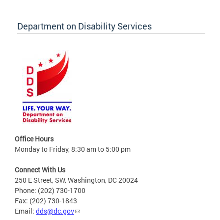
Department on Disability Services
Office Hours
Monday to Friday, 8:30 am to 5:00 pm
Connect With Us
250 E Street, SW, Washington, DC 20024
Phone: (202) 730-1700
Fax: (202) 730-1843
Email:
dds@dc.gov