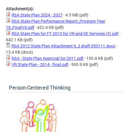
Attachment(s):
RSA State Plan 2024 - 2027
- 4.5 MB
(pdf)
RSA State Plan Performance Report_Program Year
19_FinalV4.pdf
- 422.4 KB
(pdf)
RSA State Plan for FY 2015 for VR and SE Services (2).pdf
-
642.1 KB
(pdf)
RSA 2012 State Plan Attachment 6_3 draft 050111.docx
-
13.4 KB
(docx)
RSA - State Plan Approval for 2011.pdf
- 155.4 KB
(pdf)
VR State Plan - 2014 - final.pdf
- 565.9 KB
(pdf)
Person-Centered Thinking