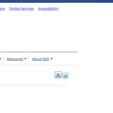
tory
Online Services
Accessibility
Resources
About DDS