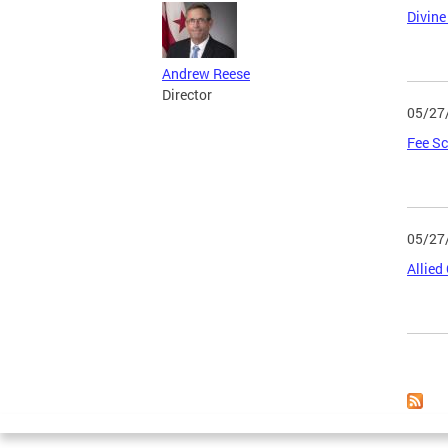
Divine
Andrew Reese
Director
05/27
Fee Sc
05/27
Allied
Page