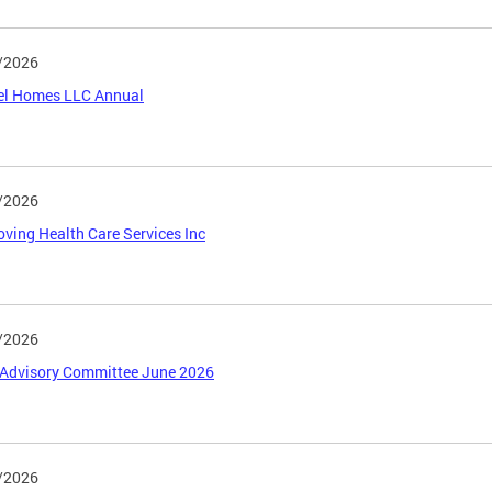
/2026
el Homes LLC Annual
/2026
ving Health Care Services Inc
/2026
Advisory Committee June 2026
/2026