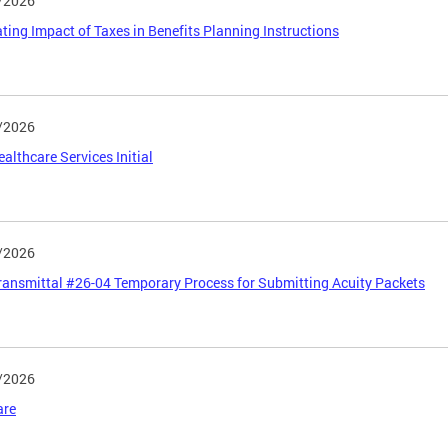
/2026
ting Impact of Taxes in Benefits Planning Instructions
/2026
althcare Services Initial
/2026
ansmittal #26-04 Temporary Process for Submitting Acuity Packets
/2026
are