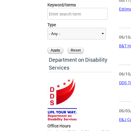
06/17
Keyword/terms
Estima
Type
06/10
B&T He
Department on Disability
Services
06/10
DDS Tr
06/03
E&J C
Office Hours