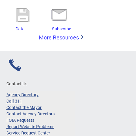
Data
Subscribe
More Resources
Contact Us
Agency Directory
Call 311
Contact the Mayor
Contact Agency Directors
FOIA Requests
Report Website Problems
Service Request Center