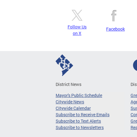
Follow Us
Facebook
on X
District News
Dis
Mayor's Public Schedule
Gr
Citywide News
Age
Citywide Calendar
Sus
Subscribe to Receive Emails
Co
Subscribe to Text Alerts
Gre
Subscribe to Newsletters
Re