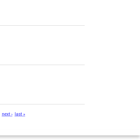
next ›
last »