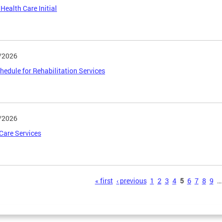
 Health Care Initial
/2026
hedule for Rehabilitation Services
/2026
 Care Services
s
« first
‹ previous
1
2
3
4
5
6
7
8
9
…