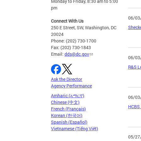
Monday to Friday, 8:30 am to 5:00
pm
06/03
Connect With Us
Sheck
250 E Street, SW, Washington, DC
20024
Phone: (202) 730-1700
Fax: (202) 730-1843
Email:
dds@dc.gov
06/03
R&S Lo
Ask the Director
Agency Performance
Amharic (አማርኛ)
06/03
Chinese (中文)
HCBS 
French (Français)
Korean (한국어)
Spanish (Español)
Vietnamese (Tiếng Việt)
05/27