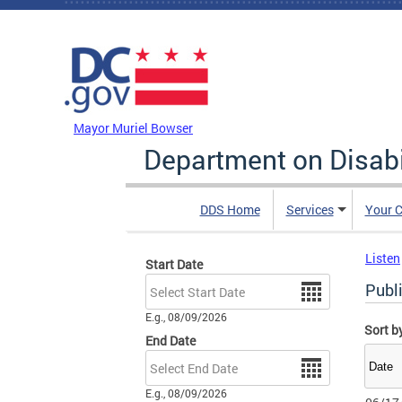
Skip to main content
DC Agency Top Menu
Mayor Muriel Bowser
Department on Disabi
DDS Home
Services
Your C
Listen
Start Date
Date
Publi
E.g., 08/09/2026
Sort b
End Date
Date
E.g., 08/09/2026