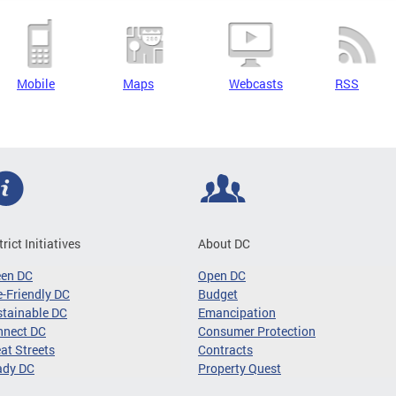
Mobile
Maps
Webcasts
RSS
trict Initiatives
About DC
een DC
Open DC
-Friendly DC
Budget
tainable DC
Emancipation
nnect DC
Consumer Protection
at Streets
Contracts
ady DC
Property Quest