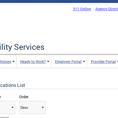
311 Online
Agency Direc
lity Services
hoices
Ready to Work?
Employer Portal
Provider Portal
cations List
y
Order