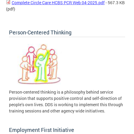
Complete Circle Care HCBS PCR Web 04-2025.pdf
- 567.3 KB
(pdf)
Person-Centered Thinking
Person-centered thinking is a philosophy behind service
provision that supports positive control and self-direction of
people’s own lives. DDS is working to implement this through
training sessions and other agency wide initiatives.
Employment First Initiative