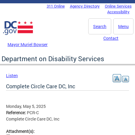
Skip to main content
311 Online
Agency Directory
Online Services
DC Agency Top Menu
Accessibility
Search
Menu
Contact
Mayor Muriel Bowser
Department on Disability Services
Listen
Complete Circle Care DC, Inc
Monday, May 5, 2025
Reference:
PCR-C
Complete Circle Care DC, Inc
Attachment(s):