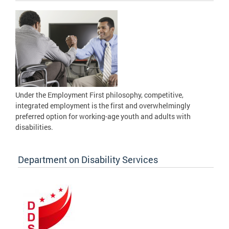
Under the Employment First philosophy, competitive,
integrated employment is the first and overwhelmingly
preferred option for working-age youth and adults with
disabilities.
Department on Disability Services