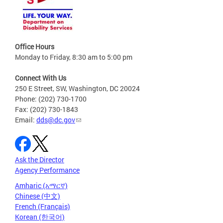
Office Hours
Monday to Friday, 8:30 am to 5:00 pm
Connect With Us
250 E Street, SW, Washington, DC 20024
Phone: (202) 730-1700
Fax: (202) 730-1843
Email:
dds@dc.gov
Ask the Director
Agency Performance
Amharic (አማርኛ)
Chinese (中文)
French (Français)
Korean (한국어)