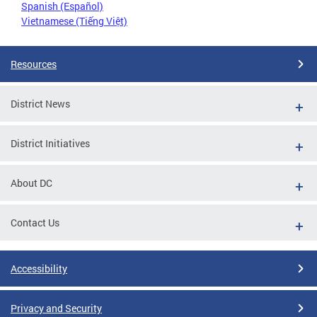
Spanish (Español)
Vietnamese (Tiếng Việt)
Resources
District News
District Initiatives
About DC
Contact Us
Accessibility
Privacy and Security