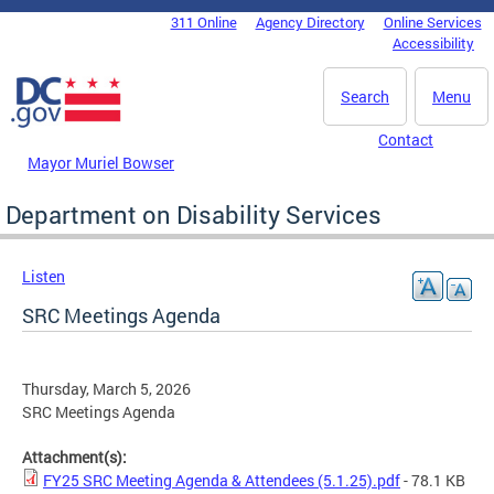
Skip to main content
311 Online
Agency Directory
Online Services
DC Agency Top Menu
Accessibility
Search
Menu
Contact
Mayor Muriel Bowser
Department on Disability Services
Listen
SRC Meetings Agenda
Thursday, March 5, 2026
SRC Meetings Agenda
Attachment(s):
FY25 SRC Meeting Agenda & Attendees (5.1.25).pdf
- 78.1 KB