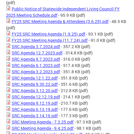
(pdf)
Public Notice of Statewide Independent Living Council FY
2025 Meeting Schedule.pdf
- 95.9 KB
(pdf)
FY25 SRC Meeting Agenda & Attendees (3.6.25).pdf
- 48.5 KB
(pdf)
FY25 SRC Meeting Agenda (1.9.25).pdf
- 93.1 KB
(pdf)
FY25 SRC Meeting Agenda (11.7.24).pdf
- 91.0 KB
(pdf)
SRC Agenda 3.7.2024.pdf
- 357.2 KB
(pdf)
SRC Agenda 12.7.2023.pdf
- 314.8 KB
(pdf)
SRC Agenda 9.7.2023.pdf
- 316.0 KB
(pdf)
SRC Agenda 6.1.2023.pdf
- 517.4 KB
(pdf)
SRC Agenda 3.2.2023.pdf
- 351.8 KB
(pdf)
SRC Agenda 12.1.22.pdf
- 351.8 KB
(pdf)
SRC Agenda 9.30.22.pdf
- 351.6 KB
(pdf)
SRC Agenda 3.12.20.pdf
- 212.8 KB
(pdf)
SRC Agenda 12.12.19.pdf
- 214.1 KB
(pdf)
SRC Agenda 9.12.19.pdf
- 210.7 KB
(pdf)
SRC Agenda 6.13.19.pdf
- 177.6 KB
(pdf)
SRC Agenda 3.14.19.pdf
- 177.3 KB
(pdf)
SRC Meeting Agenda - 7.3.25.pdf
- 97.3 KB
(pdf)
SRC Meeting Agenda - 9.4.25.pdf
- 98.1 KB
(pdf)