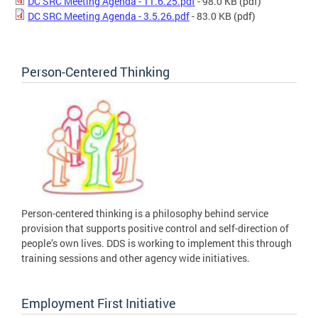
DC SRC Meeting Agenda - 11.6.25.pdf
- 98.0 KB
(pdf)
DC SRC Meeting Agenda - 3.5.26.pdf
- 83.0 KB
(pdf)
Person-Centered Thinking
Person-centered thinking is a philosophy behind service
provision that supports positive control and self-direction of
people’s own lives. DDS is working to implement this through
training sessions and other agency wide initiatives.
Employment First Initiative