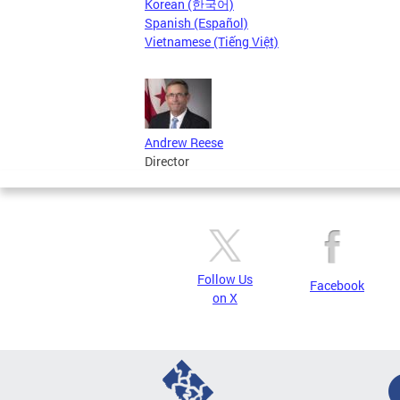
Korean (한국어)
Spanish (Español)
Vietnamese (Tiếng Việt)
Andrew Reese
Director
Follow Us
Facebook
on X