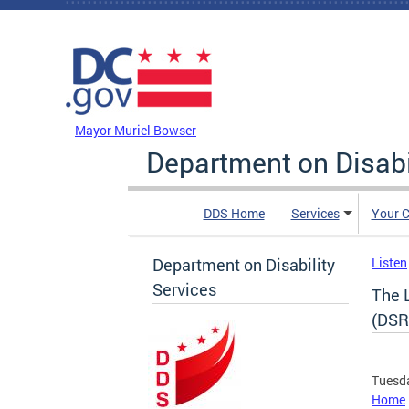
Skip to main content
DC Agency Top Menu
Mayor Muriel Bowser
Department on Disabi
DDS Home
Services
Your C
Department on Disability
Listen
Services
The 
(DSR
Tuesda
Home