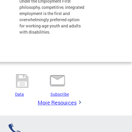
Under the Employment First
philosophy, competitive, integrated
employment is the first and
overwhelmingly preferred option
for working-age youth and adults
with disabilities.
Data
Subscribe
More Resources