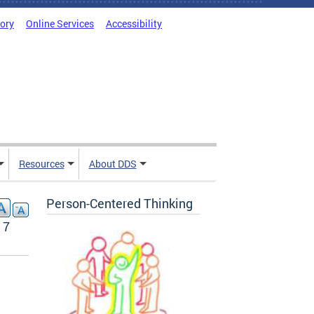
tory
Online Services
Accessibility
Resources
About DDS
Person-Centered Thinking
17