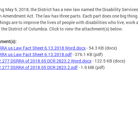
ng May 5, 2018, the District has a new law named the Disability Services
 Amendment Act. The law has three parts. Each part does one big thing.
things are to improve the lives of people with disabilities who live, work 
n the District of Columbia. Click to view the attachment(s) below.
hment(s):
RA us Law Fact Sheet 6.13.2018 Word.docx
- 54.3 KB
(docx)
RA us Law Fact Sheet 6.13.2018.pdf
- 376.1 KB
(pdf)
.277 DSRRA of 2018.65 DCR 2823.2 Word.docx
- 122.5 KB
(docx)
.277 DSRRA of 2018.65 DCR 2823.2.pdf
- 1.9 MB
(pdf)