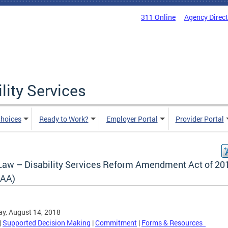
311 Online
Agency Direc
lity Services
hoices
Ready to Work?
Employer Portal
Provider Portal
Law – Disability Services Reform Amendment Act of 20
AA)
y, August 14, 2018
|
Supported Decision Making
|
Commitment
|
Forms & Resources