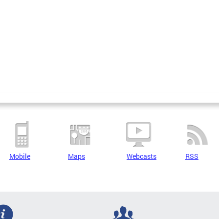
Mobile
Maps
Webcasts
RSS