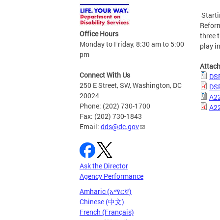
Starti
Reform
Office Hours
three 
Monday to Friday, 8:30 am to 5:00
play i
pm
Attac
Connect With Us
DSR
250 E Street, SW, Washington, DC
DSR
20024
A22
Phone: (202) 730-1700
A22
Fax: (202) 730-1843
Email:
dds@dc.gov
Ask the Director
Agency Performance
Amharic (አማርኛ)
Chinese (中文)
French (Français)