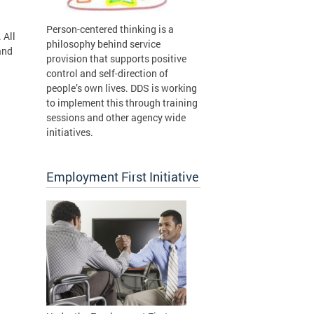
Person-centered thinking is a
 All
philosophy behind service
and
provision that supports positive
control and self-direction of
people’s own lives. DDS is working
to implement this through training
sessions and other agency wide
initiatives.
Employment First Initiative