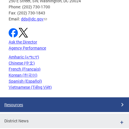
250 E Street, SW, Washington, DC 20024
Phone: (202) 730-1700
Fax: (202) 730-1843
Email:
dds@dc.gov
Ask the Director
Agency Performance
Amharic (አማርኛ)
Chinese (中文)
French (Français)
Korean (한국어)
Spanish (Español)
Vietnamese (Tiếng Việt)
Resources
District News