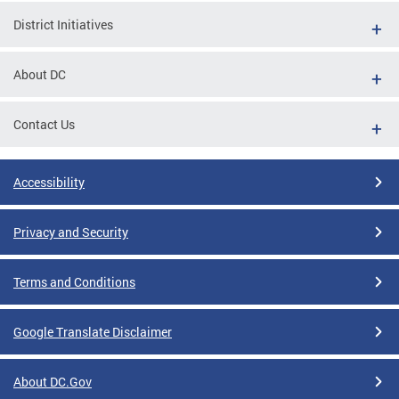
District Initiatives
About DC
Contact Us
Accessibility
Privacy and Security
Terms and Conditions
Google Translate Disclaimer
About DC.Gov