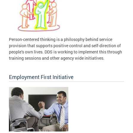
Person-centered thinking is a philosophy behind service
provision that supports positive control and self-direction of
people’s own lives. DDS is working to implement this through
training sessions and other agency wide initiatives.
Employment First Initiative