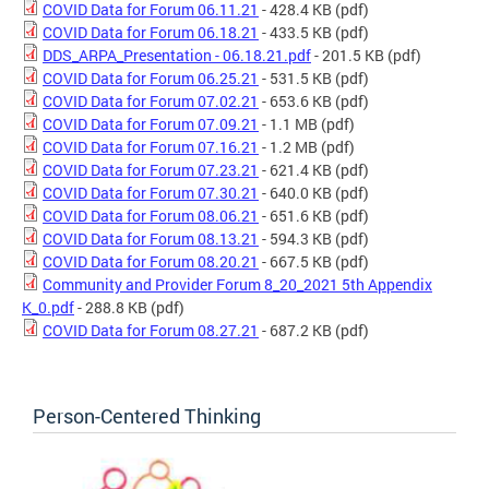
COVID Data for Forum 06.11.21
- 428.4 KB
(pdf)
COVID Data for Forum 06.18.21
- 433.5 KB
(pdf)
DDS_ARPA_Presentation - 06.18.21.pdf
- 201.5 KB
(pdf)
COVID Data for Forum 06.25.21
- 531.5 KB
(pdf)
COVID Data for Forum 07.02.21
- 653.6 KB
(pdf)
COVID Data for Forum 07.09.21
- 1.1 MB
(pdf)
COVID Data for Forum 07.16.21
- 1.2 MB
(pdf)
COVID Data for Forum 07.23.21
- 621.4 KB
(pdf)
COVID Data for Forum 07.30.21
- 640.0 KB
(pdf)
COVID Data for Forum 08.06.21
- 651.6 KB
(pdf)
COVID Data for Forum 08.13.21
- 594.3 KB
(pdf)
COVID Data for Forum 08.20.21
- 667.5 KB
(pdf)
Community and Provider Forum 8_20_2021 5th Appendix
K_0.pdf
- 288.8 KB
(pdf)
COVID Data for Forum 08.27.21
- 687.2 KB
(pdf)
Person-Centered Thinking