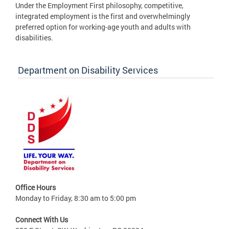
Under the Employment First philosophy, competitive,
integrated employment is the first and overwhelmingly
preferred option for working-age youth and adults with
disabilities.
Department on Disability Services
Office Hours
Monday to Friday, 8:30 am to 5:00 pm
Connect With Us