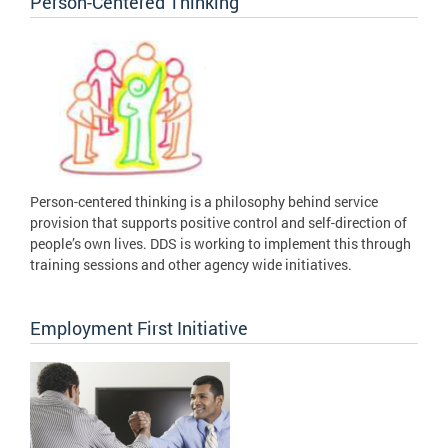
Person-Centered Thinking
Person-centered thinking is a philosophy behind service
provision that supports positive control and self-direction of
people’s own lives. DDS is working to implement this through
training sessions and other agency wide initiatives.
Employment First Initiative