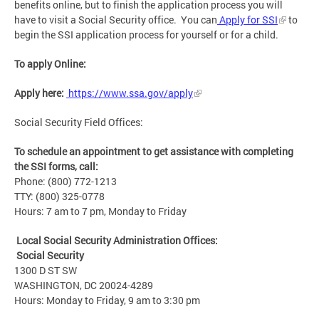
benefits online, but to finish the application process you will
have to visit a Social Security office. You can
Apply for SSI
to
begin the SSI application process for yourself or for a child.
To apply Online:
Apply here:
https://www.ssa.gov/apply
Social Security Field Offices:
To schedule an appointment to get assistance with completing
the SSI forms, call:
Phone: (800) 772-1213
TTY: (800) 325-0778
Hours: 7 am to 7 pm, Monday to Friday
Local Social Security Administration Offices:
Social Security
1300 D ST SW
WASHINGTON, DC 20024-4289
Hours: Monday to Friday, 9 am to 3:30 pm