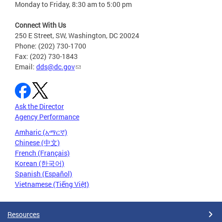
Monday to Friday, 8:30 am to 5:00 pm
Connect With Us
250 E Street, SW, Washington, DC 20024
Phone: (202) 730-1700
Fax: (202) 730-1843
Email:
dds@dc.gov
Ask the Director
Agency Performance
Amharic (አማርኛ)
Chinese (中文)
French (Français)
Korean (한국어)
Spanish (Español)
Vietnamese (Tiếng Việt)
Resources