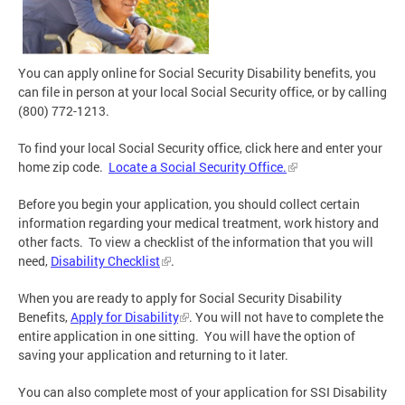
You can apply online for Social Security Disability benefits, you
can file in person at your local Social Security office, or by calling
(800) 772-1213.
To find your local Social Security office, click here and enter your
home zip code.
Locate a Social Security Office.
Before you begin your application, you should collect certain
information regarding your medical treatment, work history and
other facts. To view a checklist of the information that you will
need,
Disability Checklist
.
When you are ready to apply for Social Security Disability
Benefits,
Apply for Disability
. You will not have to complete the
entire application in one sitting. You will have the option of
saving your application and returning to it later.
You can also complete most of your application for SSI Disability