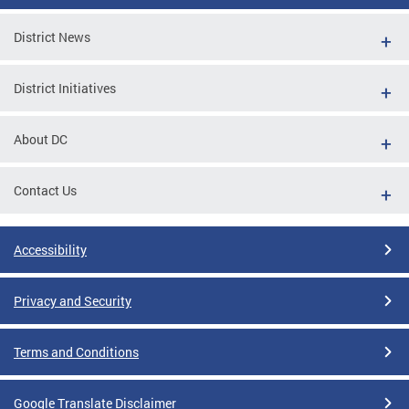
District News
District Initiatives
About DC
Contact Us
Accessibility
Privacy and Security
Terms and Conditions
Google Translate Disclaimer