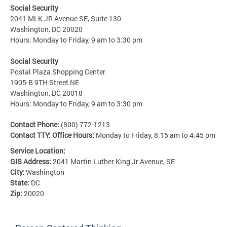
Social Security
2041 MLK JR Avenue SE, Suite 130
Washington, DC 20020
Hours: Monday to Friday, 9 am to 3:30 pm
Social Security
Postal Plaza Shopping Center
1905-B 9TH Street NE
Washington, DC 20018
Hours: Monday to Friday, 9 am to 3:30 pm
Contact Phone:
(800) 772-1213
Contact TTY:
Office Hours:
Monday to Friday, 8:15 am to 4:45 pm
Service Location:
GIS Address:
2041 Martin Luther King Jr Avenue, SE
City:
Washington
State:
DC
Zip:
20020