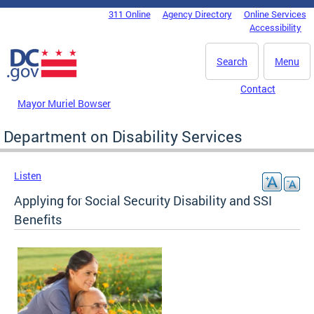
Skip to main content
311 Online
Agency Directory
Online Services
DC Agency Top Menu
Accessibility
Search
Menu
Contact
Mayor Muriel Bowser
Department on Disability Services
Listen
Applying for Social Security Disability and SSI
Benefits