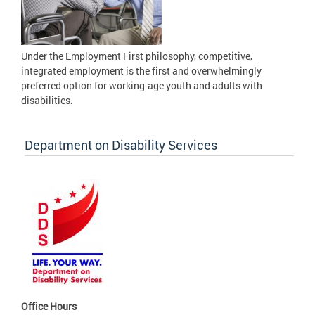
Under the Employment First philosophy, competitive,
integrated employment is the first and overwhelmingly
preferred option for working-age youth and adults with
disabilities.
Department on Disability Services
Office Hours