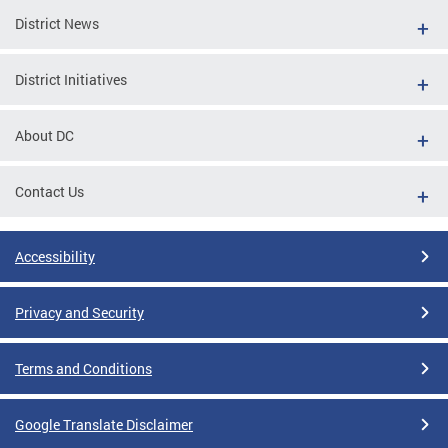
District News
District Initiatives
About DC
Contact Us
Accessibility
Privacy and Security
Terms and Conditions
Google Translate Disclaimer