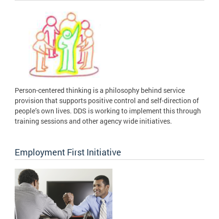
Person-centered thinking is a philosophy behind service
provision that supports positive control and self-direction of
people’s own lives. DDS is working to implement this through
training sessions and other agency wide initiatives.
Employment First Initiative