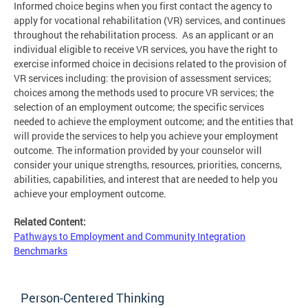
Informed choice begins when you first contact the agency to
apply for vocational rehabilitation (VR) services, and continues
throughout the rehabilitation process. As an applicant or an
individual eligible to receive VR services, you have the right to
exercise informed choice in decisions related to the provision of
VR services including: the provision of assessment services;
choices among the methods used to procure VR services; the
selection of an employment outcome; the specific services
needed to achieve the employment outcome; and the entities that
will provide the services to help you achieve your employment
outcome. The information provided by your counselor will
consider your unique strengths, resources, priorities, concerns,
abilities, capabilities, and interest that are needed to help you
achieve your employment outcome.
Related Content:
Pathways to Employment and Community Integration
Benchmarks
Person-Centered Thinking