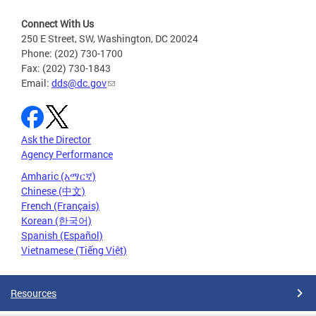
Connect With Us
250 E Street, SW, Washington, DC 20024
Phone: (202) 730-1700
Fax: (202) 730-1843
Email:
dds@dc.gov
Ask the Director
Agency Performance
Amharic (አማርኛ)
Chinese (中文)
French (Français)
Korean (한국어)
Spanish (Español)
Vietnamese (Tiếng Việt)
Resources