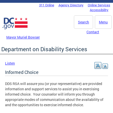
Skip to main content
311 Online
Agency Directory
Online Services
DC Agency Top Menu
Accessibility
Search
Menu
Contact
Mayor Muriel Bowser
Department on Disability Services
Listen
Informed Choice
DDS RSA will assure you (or your representative) are provided
information and support services to assist you in exercising
informed choice. Your counselor will inform you through
appropriate modes of communication about the availability of
and the opportunities to exercise informed choice.