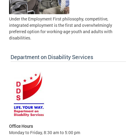
Under the Employment First philosophy, competitive,
integrated employment is the first and overwhelmingly
preferred option for working-age youth and adults with
disabilities.
Department on Disability Services
Office Hours
Monday to Friday, 8:30 am to 5:00 pm