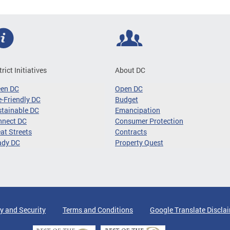
trict Initiatives
About DC
een DC
Open DC
-Friendly DC
Budget
tainable DC
Emancipation
nnect DC
Consumer Protection
at Streets
Contracts
ady DC
Property Quest
y and Security
Terms and Conditions
Google Translate Discla