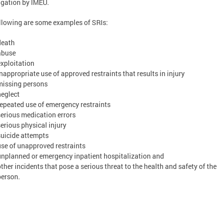
igation by IMEU.
llowing are some examples of SRIs:
death
abuse
exploitation
inappropriate use of approved restraints that results in injury
missing persons
neglect
repeated use of emergency restraints
serious medication errors
serious physical injury
suicide attempts
use of unapproved restraints
unplanned or emergency inpatient hospitalization and
other incidents that pose a serious threat to the health and safety of the
person.