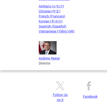
Amharic (አማርኛ)
Chinese (中文)
French (Français)
Korean (한국어)
Spanish (Español)
Vietnamese (Tiếng Việt)
Andrew Reese
Director
Follow Us
Facebook
on X