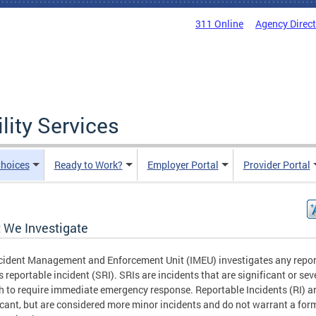
311 Online
Agency Direc
lity Services
hoices
Ready to Work?
Employer Portal
Provider Portal
 We Investigate
cident Management and Enforcement Unit (IMEU) investigates any repor
s reportable incident (SRI). SRIs are incidents that are significant or sev
 to require immediate emergency response. Reportable Incidents (RI) ar
icant, but are considered more minor incidents and do not warrant a for