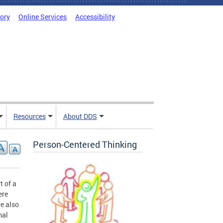
tory
Online Services
Accessibility
Resources
About DDS
Person-Centered Thinking
t of a
ere
e also
mal