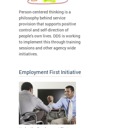
Person-centered thinking is a
philosophy behind service
provision that supports positive
control and self-direction of
people’s own lives. DDS is working
to implement this through training
sessions and other agency wide
initiatives.
Employment First Initiative