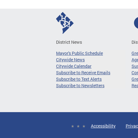
District News
Dis
Mayor's Public Schedule
Gr
Citywide News
Age
Citywide Calendar
Sus
Subscribe to Receive Emails
Co
Subscribe to Text Alerts
Gre
Subscribe to Newsletters
Re
Accessibility
Privac