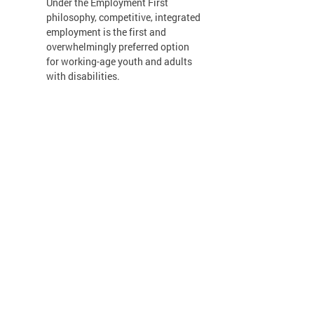
Under the Employment First
philosophy, competitive, integrated
employment is the first and
overwhelmingly preferred option
for working-age youth and adults
with disabilities.