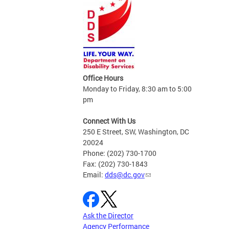
Office Hours
Monday to Friday, 8:30 am to 5:00
pm
Connect With Us
250 E Street, SW, Washington, DC
20024
Phone: (202) 730-1700
Fax: (202) 730-1843
Email:
dds@dc.gov
Ask the Director
Agency Performance