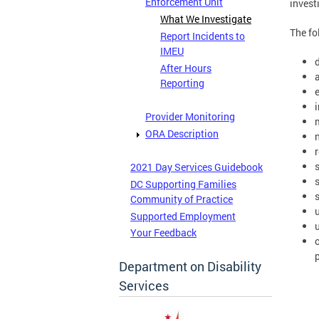
Enforcement Unit
invest
What We Investigate
The fo
Report Incidents to
IMEU
After Hours
Reporting
Provider Monitoring
ORA Description
2021 Day Services Guidebook
DC Supporting Families
Community of Practice
Supported Employment
Your Feedback
Department on Disability
Services