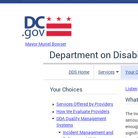
Skip to main content
DC Agency Top Menu
Mayor Muriel Bowser
Department on Disabi
DDS Home
Services
Your C
Your Choices
Listen
What
Services Offered by Providers
How We Evaluate Providers
The In
DDA Quality Management
seriou
Systems
enough
Incident Management and
signif