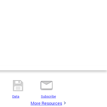
Data
Subscribe
More Resources