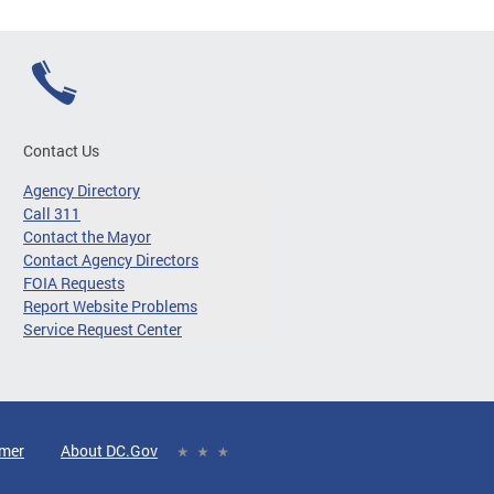
Contact Us
Agency Directory
Call 311
Contact the Mayor
Contact Agency Directors
FOIA Requests
Report Website Problems
Service Request Center
imer
About DC.Gov