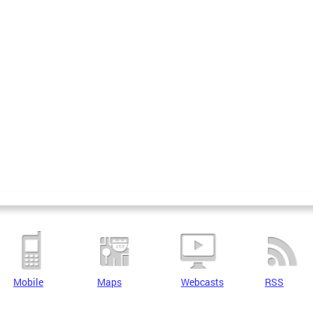
Mobile
Maps
Webcasts
RSS