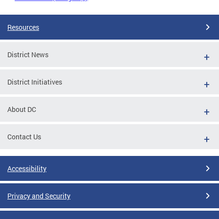
Resources
District News
District Initiatives
About DC
Contact Us
Accessibility
Privacy and Security