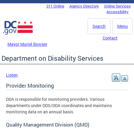
Skip to main content
311 Online
Agency Directory
Online Services
DC Agency Top Menu
Accessibility
Search
Menu
Contact
Mayor Muriel Bowser
Department on Disability Services
Listen
Provider Monitoring
DDA is responsible for monitoring providers. Various
departments under DDS/DDA coordinates and maintains
monitoring data on an annual basis.
Quality Management Division (QMD)