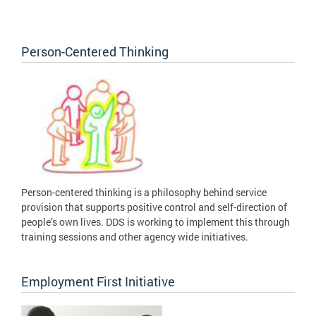
Person-Centered Thinking
Person-centered thinking is a philosophy behind service
provision that supports positive control and self-direction of
people’s own lives. DDS is working to implement this through
training sessions and other agency wide initiatives.
Employment First Initiative