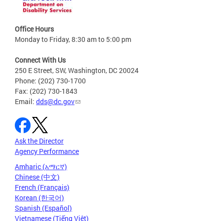
Office Hours
Monday to Friday, 8:30 am to 5:00 pm
Connect With Us
250 E Street, SW, Washington, DC 20024
Phone: (202) 730-1700
Fax: (202) 730-1843
Email:
dds@dc.gov
Ask the Director
Agency Performance
Amharic (አማርኛ)
Chinese (中文)
French (Français)
Korean (한국어)
Spanish (Español)
Vietnamese (Tiếng Việt)