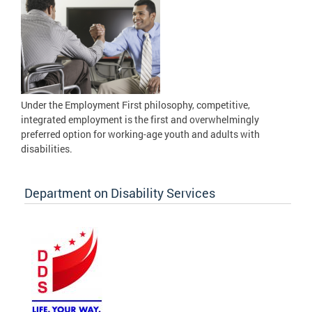
Under the Employment First philosophy, competitive,
integrated employment is the first and overwhelmingly
preferred option for working-age youth and adults with
disabilities.
Department on Disability Services