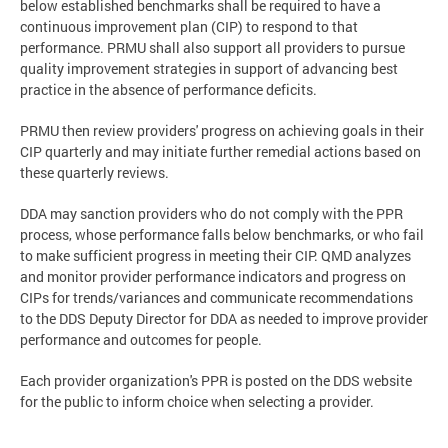
below established benchmarks shall be required to have a
continuous improvement plan (CIP) to respond to that
performance. PRMU shall also support all providers to pursue
quality improvement strategies in support of advancing best
practice in the absence of performance deficits.
PRMU then review providers' progress on achieving goals in their
CIP quarterly and may initiate further remedial actions based on
these quarterly reviews.
DDA may sanction providers who do not comply with the PPR
process, whose performance falls below benchmarks, or who fail
to make sufficient progress in meeting their CIP. QMD analyzes
and monitor provider performance indicators and progress on
CIPs for trends/variances and communicate recommendations
to the DDS Deputy Director for DDA as needed to improve provider
performance and outcomes for people.
Each provider organization's PPR is posted on the DDS website
for the public to inform choice when selecting a provider.