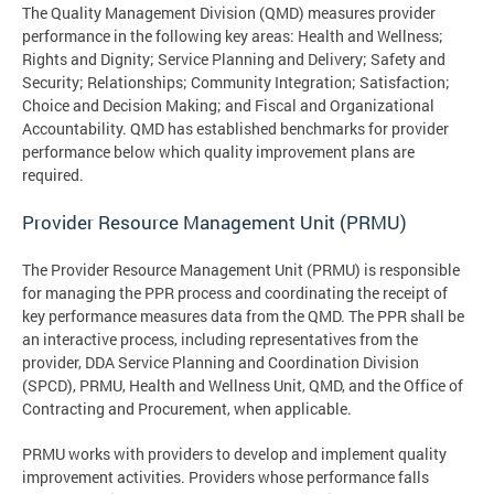
The Quality Management Division (QMD) measures provider
performance in the following key areas: Health and Wellness;
Rights and Dignity; Service Planning and Delivery; Safety and
Security; Relationships; Community Integration; Satisfaction;
Choice and Decision Making; and Fiscal and Organizational
Accountability. QMD has established benchmarks for provider
performance below which quality improvement plans are
required.
Provider Resource Management Unit (PRMU)
The Provider Resource Management Unit (PRMU) is responsible
for managing the PPR process and coordinating the receipt of
key performance measures data from the QMD. The PPR shall be
an interactive process, including representatives from the
provider, DDA Service Planning and Coordination Division
(SPCD), PRMU, Health and Wellness Unit, QMD, and the Office of
Contracting and Procurement, when applicable.
PRMU works with providers to develop and implement quality
improvement activities. Providers whose performance falls