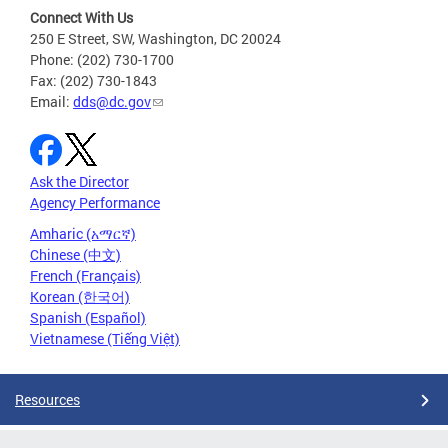
Connect With Us
250 E Street, SW, Washington, DC 20024
Phone: (202) 730-1700
Fax: (202) 730-1843
Email:
dds@dc.gov
Ask the Director
Agency Performance
Amharic (አማርኛ)
Chinese (中文)
French (Français)
Korean (한국어)
Spanish (Español)
Vietnamese (Tiếng Việt)
Resources