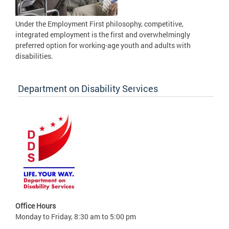
Under the Employment First philosophy, competitive,
integrated employment is the first and overwhelmingly
preferred option for working-age youth and adults with
disabilities.
Department on Disability Services
Office Hours
Monday to Friday, 8:30 am to 5:00 pm