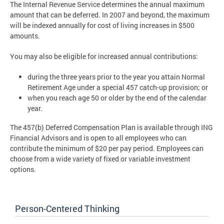
The Internal Revenue Service determines the annual maximum
amount that can be deferred. In 2007 and beyond, the maximum
will be indexed annually for cost of living increases in $500
amounts.
You may also be eligible for increased annual contributions:
during the three years prior to the year you attain Normal
Retirement Age under a special 457 catch-up provision; or
when you reach age 50 or older by the end of the calendar
year.
The 457(b) Deferred Compensation Plan is available through ING
Financial Advisors and is open to all employees who can
contribute the minimum of $20 per pay period. Employees can
choose from a wide variety of fixed or variable investment
options.
Person-Centered Thinking