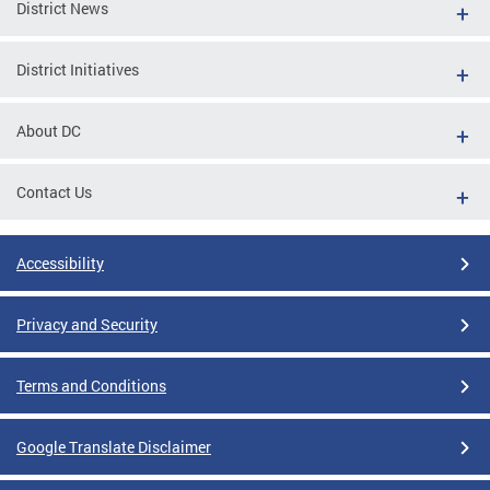
District News
District Initiatives
About DC
Contact Us
Accessibility
Privacy and Security
Terms and Conditions
Google Translate Disclaimer