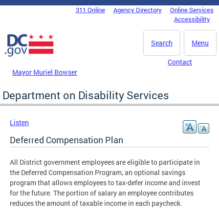
Skip to main content
311 Online
Agency Directory
Online Services
DC Agency Top Menu
Accessibility
Search
Menu
Contact
Mayor Muriel Bowser
Department on Disability Services
Listen
Deferred Compensation Plan
All District government employees are eligible to participate in
the Deferred Compensation Program, an optional savings
program that allows employees to tax-defer income and invest
for the future. The portion of salary an employee contributes
reduces the amount of taxable income in each paycheck.