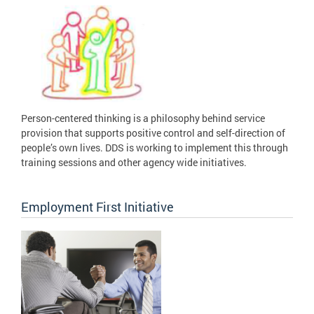
Person-centered thinking is a philosophy behind service
provision that supports positive control and self-direction of
people’s own lives. DDS is working to implement this through
training sessions and other agency wide initiatives.
Employment First Initiative