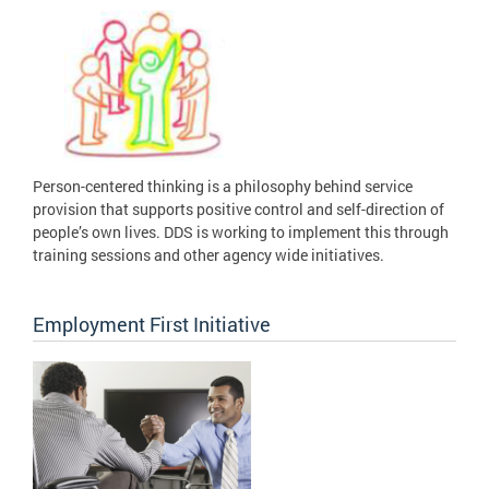
Person-centered thinking is a philosophy behind service
provision that supports positive control and self-direction of
people’s own lives. DDS is working to implement this through
training sessions and other agency wide initiatives.
Employment First Initiative