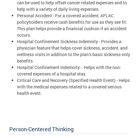
can be used to help offset cancer-related expenses and to
help with a variety of daily living expenses.
Personal Accident - For a covered accident, AFLAC
policyholders receive cash benefits for use as they see fit.
This plan helps provide a financial cushion if an accident
occurs.
Hospital Confinement Sickness Indemnity - Provides a
physician feature that helps cover sickness, accident, and
wellness visits in addition to the plan’s basic sickness-only
benefits.
Hospital Confinement Indemnity - Helps with the non-
covered expenses of a hospital stay.
Critical Care and Recovery (Specified Health Event) - Helps
with the medical expenses related to a covered serious
health event.
Person-Centered Thinking