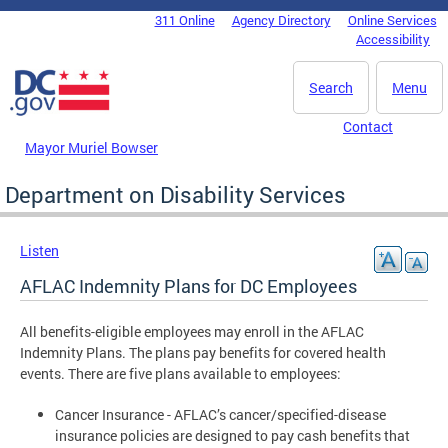
Skip to main content
311 Online
Agency Directory
Online Services
DC Agency Top Menu
Accessibility
Search
Menu
Contact
Mayor Muriel Bowser
Department on Disability Services
Listen
AFLAC Indemnity Plans for DC Employees
All benefits-eligible employees may enroll in the AFLAC
Indemnity Plans. The plans pay benefits for covered health
events. There are five plans available to employees:
Cancer Insurance - AFLAC’s cancer/specified-disease
insurance policies are designed to pay cash benefits that