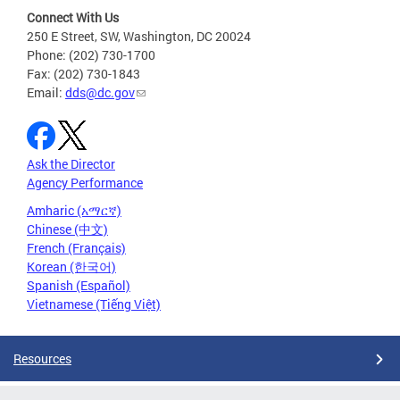
Connect With Us
250 E Street, SW, Washington, DC 20024
Phone: (202) 730-1700
Fax: (202) 730-1843
Email:
dds@dc.gov
Ask the Director
Agency Performance
Amharic (አማርኛ)
Chinese (中文)
French (Français)
Korean (한국어)
Spanish (Español)
Vietnamese (Tiếng Việt)
Resources