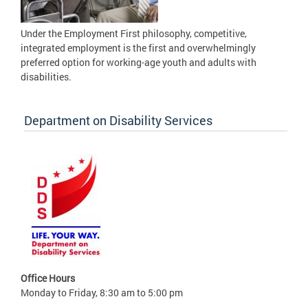
Under the Employment First philosophy, competitive,
integrated employment is the first and overwhelmingly
preferred option for working-age youth and adults with
disabilities.
Department on Disability Services
Office Hours
Monday to Friday, 8:30 am to 5:00 pm