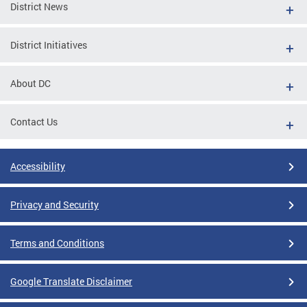
District News
District Initiatives
About DC
Contact Us
Accessibility
Privacy and Security
Terms and Conditions
Google Translate Disclaimer