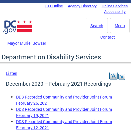
Skip to main content
311 Online
Agency Directory
Online Services
DC Agency Top Menu
Accessibility
Search
Menu
Contact
Mayor Muriel Bowser
Department on Disability Services
Listen
December 2020 – February 2021 Recordings
DDS Recorded Community and Provider Joint Forum
February 26, 2021
DDS Recorded Community and Provider Joint Forum
February 19, 2021
DDS Recorded Community and Provider Joint Forum
February 12, 2021