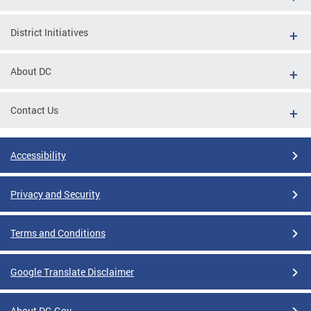
District Initiatives
About DC
Contact Us
Accessibility
Privacy and Security
Terms and Conditions
Google Translate Disclaimer
About DC.Gov