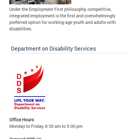
Under the Employment First philosophy, competitive,
integrated employment is the first and overwhelmingly
preferred option for working-age youth and adults with
disabilities.
Department on Disability Services
Office Hours
Monday to Friday, 8:30 am to 5:00 pm