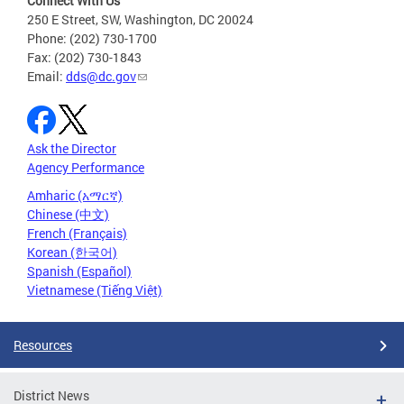
Connect With Us
250 E Street, SW, Washington, DC 20024
Phone: (202) 730-1700
Fax: (202) 730-1843
Email:
dds@dc.gov
Ask the Director
Agency Performance
Amharic (አማርኛ)
Chinese (中文)
French (Français)
Korean (한국어)
Spanish (Español)
Vietnamese (Tiếng Việt)
Resources
District News