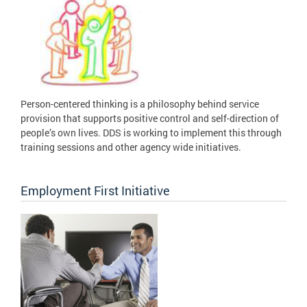
Person-centered thinking is a philosophy behind service
provision that supports positive control and self-direction of
people’s own lives. DDS is working to implement this through
training sessions and other agency wide initiatives.
Employment First Initiative