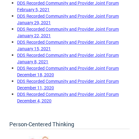
DDS Recorded Community and Provider Joint Forum
February 5, 2021
DDS Recorded Community and Provider Joint Forum
January 29, 2021
DDS Recorded Community and Provider Joint Forum
January 22, 202
1
DDS Recorded Community and Provider Joint Forum
January 15, 2021
DDS Recorded Community and Provider Joint Forum
January 8, 2021
DDS Recorded Community and Provider Joint Forum
December 18, 2020
DDS Recorded Community and Provider Joint Forum
December 11, 2020
DDS Recorded Community and Provider Joint Forum
December 4, 2020
Person-Centered Thinking