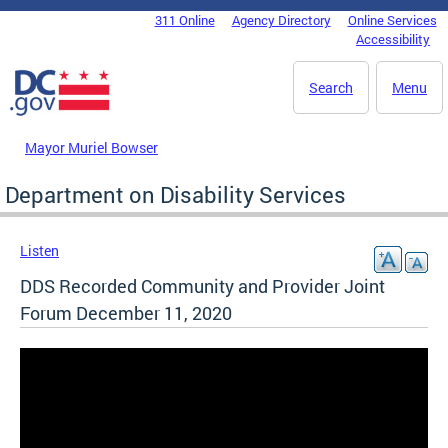
Skip to main content
311 Online
Agency Directory
Online Services
DC Agency Top Menu
Accessibility
Search
Menu
Mayor Muriel Bowser
Department on Disability Services
Listen
DDS Recorded Community and Provider Joint
Forum December 11, 2020