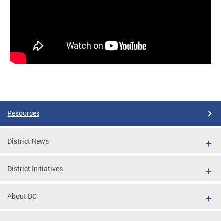
Resources
District News
District Initiatives
About DC