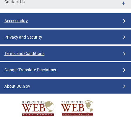
Contact Us
Accessibility
Privacy and Security
Terms and Conditions
Google Translate Disclaimer
About DC.Gov