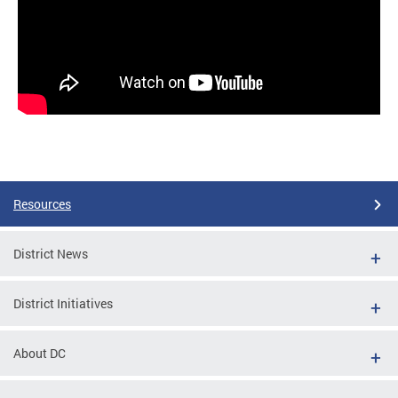
Resources
District News
District Initiatives
About DC