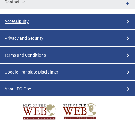
Contact Us
Accessibility
Privacy and Security
Terms and Conditions
Google Translate Disclaimer
About DC.Gov