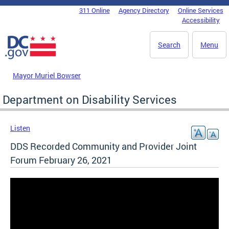
Skip to main content
311 Online
Agency Directory
Online Services
DC Agency Top Menu
Accessibility
Search
Menu
Mayor Muriel Bowser
Department on Disability Services
Listen
DDS Recorded Community and Provider Joint
Forum February 26, 2021