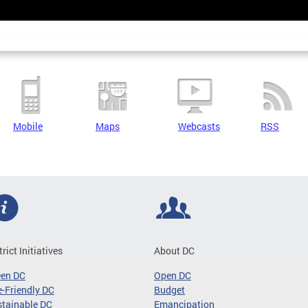
Mobile
Maps
Webcasts
RSS
trict Initiatives
About DC
een DC
Open DC
-Friendly DC
Budget
tainable DC
Emancipation