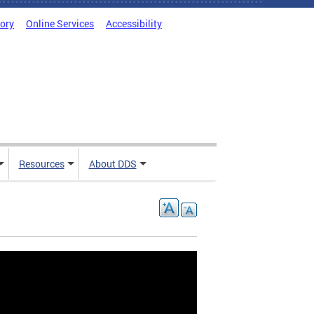
tory
Online Services
Accessibility
Resources
About DDS