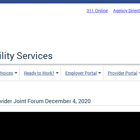
311 Online
Agency Direc
lity Services
hoices
Ready to Work?
Employer Portal
Provider Portal
ider Joint Forum December 4, 2020