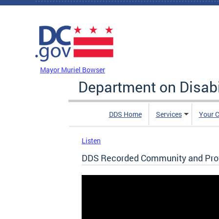
Skip to main content
DC Agency Top Menu
Mayor Muriel Bowser
Department on Disabi
DDS Home
Services
Your C
Listen
DDS Recorded Community and Prov