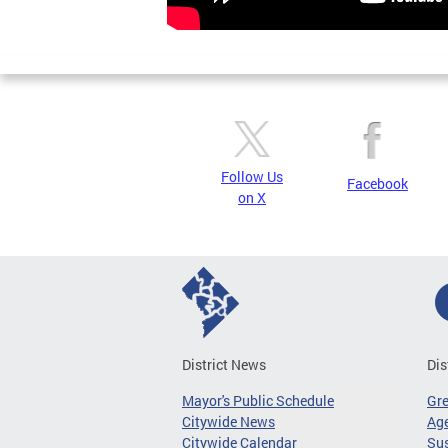
Follow Us
Facebook
on X
District News
Dis
Mayor's Public Schedule
Gr
Citywide News
Age
Citywide Calendar
Sus