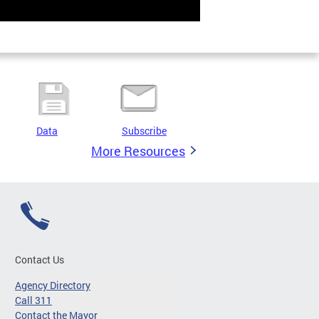
Data
Subscribe
More Resources
Contact Us
Agency Directory
Call 311
Contact the Mayor