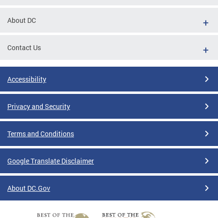
About DC
Contact Us
Accessibility
Privacy and Security
Terms and Conditions
Google Translate Disclaimer
About DC.Gov