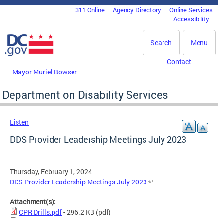
Skip to main content
311 Online
Agency Directory
Online Services
DC Agency Top Menu
Accessibility
Search
Menu
Contact
Mayor Muriel Bowser
Department on Disability Services
Listen
DDS Provider Leadership Meetings July 2023
Thursday, February 1, 2024
DDS Provider Leadership Meetings July 2023
Attachment(s):
CPR Drills.pdf
- 296.2 KB
(pdf)