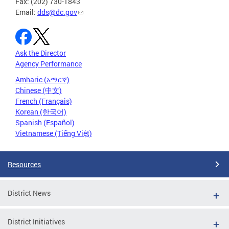
Fax: (202) 730-1843
Email:
dds@dc.gov
Ask the Director
Agency Performance
Amharic (አማርኛ)
Chinese (中文)
French (Français)
Korean (한국어)
Spanish (Español)
Vietnamese (Tiếng Việt)
Resources
District News
District Initiatives