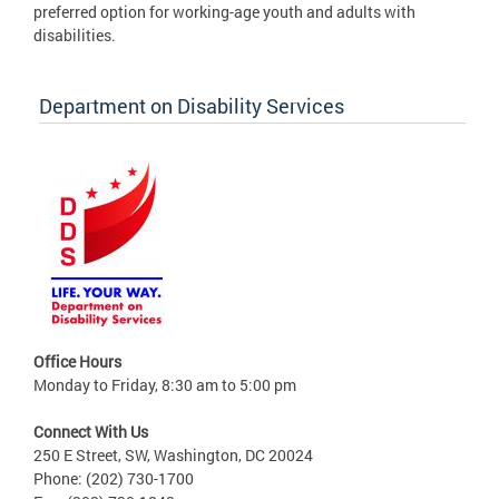
preferred option for working-age youth and adults with
disabilities.
Department on Disability Services
Office Hours
Monday to Friday, 8:30 am to 5:00 pm
Connect With Us
250 E Street, SW, Washington, DC 20024
Phone: (202) 730-1700