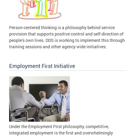
Person-centered thinking is a philosophy behind service
provision that supports positive control and self-direction of
people’s own lives. DDS is working to implement this through
training sessions and other agency wide initiatives.
Employment First Initiative
Under the Employment First philosophy, competitive,
integrated employment is the first and overwhelmingly