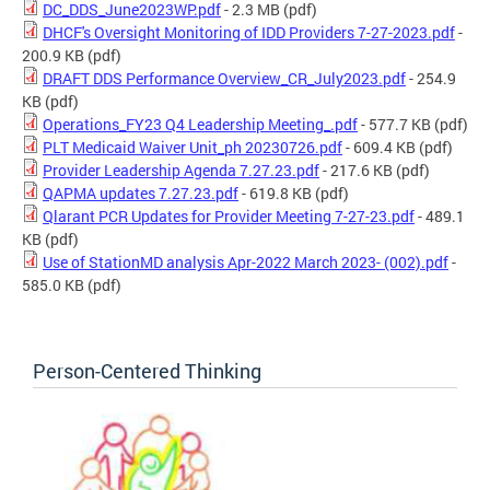
DC_DDS_June2023WP.pdf
- 2.3 MB
(pdf)
DHCF's Oversight Monitoring of IDD Providers 7-27-2023.pdf
-
200.9 KB
(pdf)
DRAFT DDS Performance Overview_CR_July2023.pdf
- 254.9
KB
(pdf)
Operations_FY23 Q4 Leadership Meeting_.pdf
- 577.7 KB
(pdf)
PLT Medicaid Waiver Unit_ph 20230726.pdf
- 609.4 KB
(pdf)
Provider Leadership Agenda 7.27.23.pdf
- 217.6 KB
(pdf)
QAPMA updates 7.27.23.pdf
- 619.8 KB
(pdf)
Qlarant PCR Updates for Provider Meeting 7-27-23.pdf
- 489.1
KB
(pdf)
Use of StationMD analysis Apr-2022 March 2023- (002).pdf
-
585.0 KB
(pdf)
Person-Centered Thinking