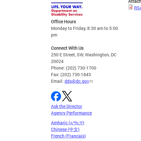
Attac
RSA
Office Hours
Monday to Friday, 8:30 am to 5:00
pm
Connect With Us
250 E Street, SW, Washington, DC
20024
Phone: (202) 730-1700
Fax: (202) 730-1843
Email:
dds@dc.gov
Ask the Director
Agency Performance
Amharic (አማርኛ)
Chinese (中文)
French (Français)