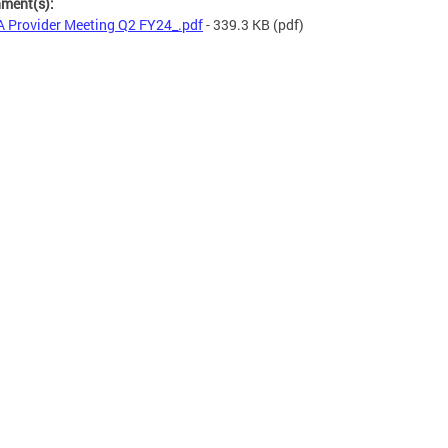
hment(s):
 Provider Meeting Q2 FY24_.pdf
- 339.3 KB
(pdf)