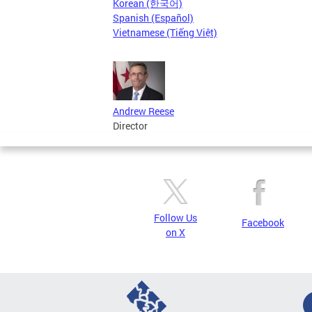
Korean (한국어)
Spanish (Español)
Vietnamese (Tiếng Việt)
Andrew Reese
Director
Follow Us
Facebook
on X