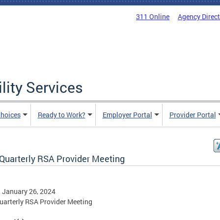
311 Online
Agency Direc
lity Services
hoices
Ready to Work?
Employer Portal
Provider Portal
Quarterly RSA Provider Meeting
, January 26, 2024
arterly RSA Provider Meeting