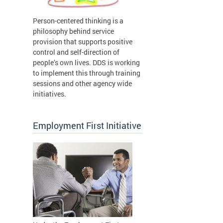
Person-centered thinking is a
philosophy behind service
provision that supports positive
control and self-direction of
people’s own lives. DDS is working
to implement this through training
sessions and other agency wide
initiatives.
Employment First Initiative