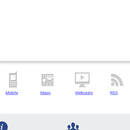
Mobile
Maps
Webcasts
RSS