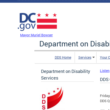
Skip to main content
DC Agency Top Menu
Mayor Muriel Bowser
Department on Disabi
DDS Home
Services
Your C
Department on Disability
Listen
Services
DDS 
Friday
DDS Qu