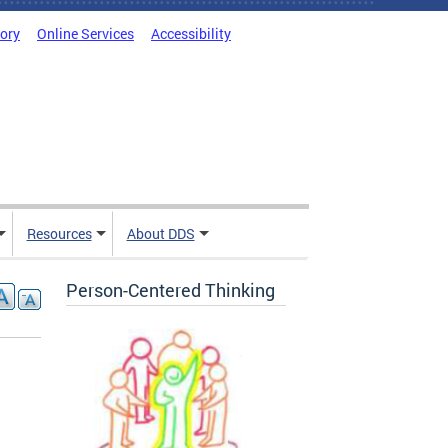
tory
Online Services
Accessibility
Resources
About DDS
Person-Centered Thinking