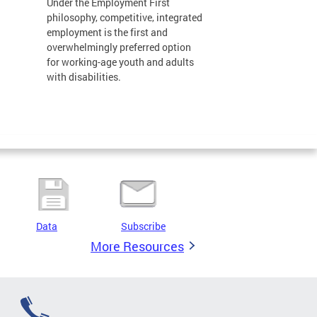
Under the Employment First
philosophy, competitive, integrated
employment is the first and
overwhelmingly preferred option
for working-age youth and adults
with disabilities.
Data
Subscribe
More Resources