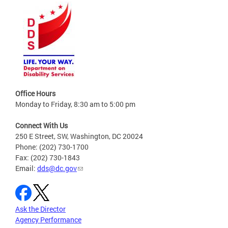
Office Hours
Monday to Friday, 8:30 am to 5:00 pm
Connect With Us
250 E Street, SW, Washington, DC 20024
Phone: (202) 730-1700
Fax: (202) 730-1843
Email:
dds@dc.gov
Ask the Director
Agency Performance