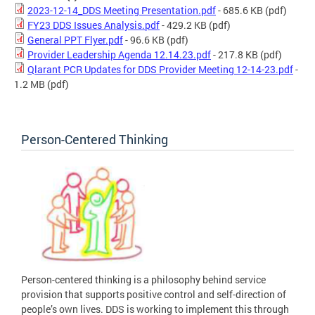
2023-12-14_DDS Meeting Presentation.pdf
- 685.6 KB
(pdf)
FY23 DDS Issues Analysis.pdf
- 429.2 KB
(pdf)
General PPT Flyer.pdf
- 96.6 KB
(pdf)
Provider Leadership Agenda 12.14.23.pdf
- 217.8 KB
(pdf)
Qlarant PCR Updates for DDS Provider Meeting 12-14-23.pdf
-
1.2 MB
(pdf)
Person-Centered Thinking
Person-centered thinking is a philosophy behind service
provision that supports positive control and self-direction of
people’s own lives. DDS is working to implement this through