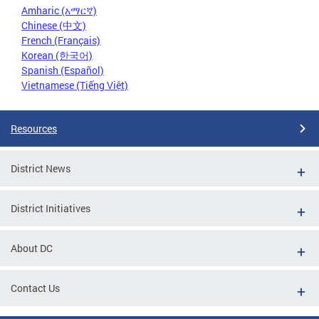
Amharic (አማርኛ)
Chinese (中文)
French (Français)
Korean (한국어)
Spanish (Español)
Vietnamese (Tiếng Việt)
Resources
District News
District Initiatives
About DC
Contact Us