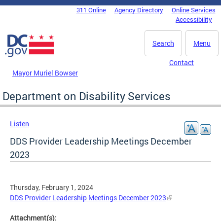
Skip to main content
311 Online
Agency Directory
Online Services
DC Agency Top Menu
Accessibility
Search
Menu
Contact
Mayor Muriel Bowser
Department on Disability Services
Listen
DDS Provider Leadership Meetings December
2023
Thursday, February 1, 2024
DDS Provider Leadership Meetings December 2023
Attachment(s):