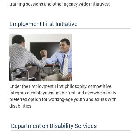
training sessions and other agency wide initiatives.
Employment First Initiative
Under the Employment First philosophy, competitive,
integrated employment is the first and overwhelmingly
preferred option for working-age youth and adults with
disabilities.
Department on Disability Services