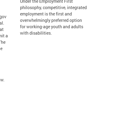
Under the Employment First
philosophy, competitive, integrated
employment is the first and
.gov
overwhelmingly preferred option
al.
for working-age youth and adults
at
with disabilities.
mit a
The
he
ow.