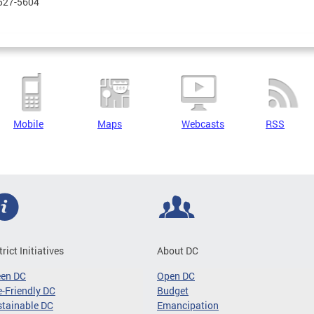
 527-5604
Mobile
Maps
Webcasts
RSS
trict Initiatives
About DC
een DC
Open DC
-Friendly DC
Budget
tainable DC
Emancipation