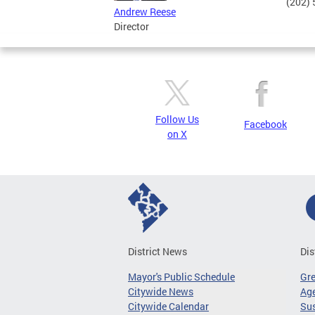
(202)
Andrew Reese
Director
Follow Us
Facebook
on X
District News
Dis
Mayor's Public Schedule
Gr
Citywide News
Age
Citywide Calendar
Sus