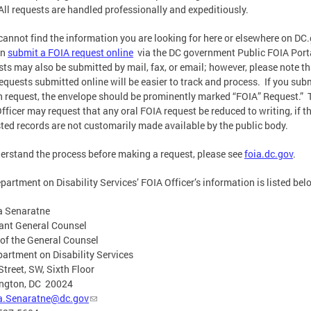
All requests are handled professionally and expeditiously.
 cannot find the information you are looking for here or elsewhere on DC
an
submit a FOIA request online
via the DC government Public FOIA Port
ts may also be submitted by mail, fax, or email; however, please note th
equests submitted online will be easier to track and process. If you sub
n request, the envelope should be prominently marked “FOIA” Request.” 
fficer may request that any oral FOIA request be reduced to writing, if t
ted records are not customarily made available by the public body.
erstand the process before making a request, please see
foia.dc.gov
.
partment on Disability Services’ FOIA Officer’s information is listed bel
a Senaratne
ant General Counsel
 of the General Counsel
artment on Disability Services
Street, SW, Sixth Floor
ngton, DC 20024
a.Senaratne@dc.gov