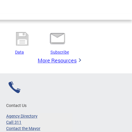
Data
Subscribe
More Resources
Contact Us
Agency Directory
Call 311
Contact the Mayor