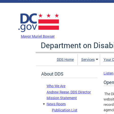
Skip to main content
DC Agency Top Menu
Mayor Muriel Bowser
Department on Disabi
DDS Home
Services
Your C
About DDS
Listen
Open
Who We Are
Andrew Reese, DDS Director
The Di
Mission Statement
websit
News Room
record
agenci
Publication List