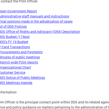
 contact the FOIA Officer.
Open Government Report
Administrative staff manuals and instructions
Final opinions made in the adjudication of cases
All of DDS Policies
DDS Office of Rights and Advocacy (ORA) Description
DDS Budget (174pg)
DDS's FY 19 Budget
P-Card Transactions
Procurements and Payments
Minutes of public meetings
District-wide FOIA reports
Organizational Chart
Customer Service
DDS Notice of Public Meetings
DDS Meetings Agenda
nformation
IA Officer is the principal contact point within DDS and its related agen
vice and policy guidance on matters pertaining to the administration of 