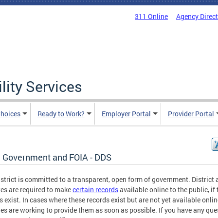
311 Online
Agency Direc
lity Services
hoices
Ready to Work?
Employer Portal
Provider Portal
 Government and FOIA - DDS
strict is committed to a transparent, open form of government. District
es are required to make
certain records
available online to the public, if
s exist. In cases where these records exist but are not yet available onlin
es are working to provide them as soon as possible. If you have any que