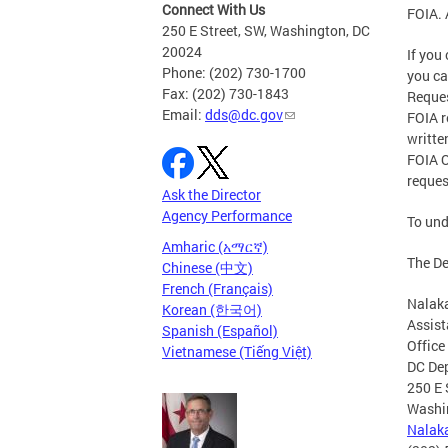
Connect With Us
FOIA. 
250 E Street, SW, Washington, DC
20024
If you
Phone: (202) 730-1700
you c
Fax: (202) 730-1843
Reques
Email:
dds@dc.gov
FOIA r
writte
FOIA O
reques
Ask the Director
Agency Performance
To und
Amharic (አማርኛ)
The De
Chinese (中文)
French (Français)
Nalak
Korean (한국어)
Assist
Spanish (Español)
Office
Vietnamese (Tiếng Việt)
DC Dep
250 E 
Washi
Nalak