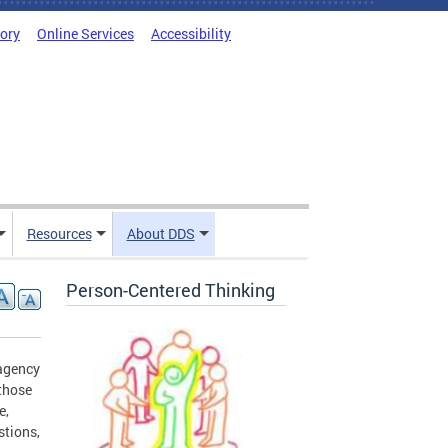
tory
Online Services
Accessibility
Resources
About DDS
Person-Centered Thinking
 agency
 those
e,
stions,