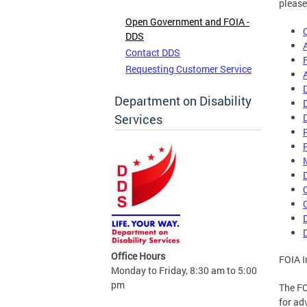
please
Open Government and FOIA -
DDS
Contact DDS
Requesting Customer Service
Department on Disability
Services
Office Hours
FOIA I
Monday to Friday, 8:30 am to 5:00
pm
The FO
for ad