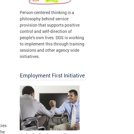
Person-centered thinking is a
philosophy behind service
provision that supports positive
control and self-direction of
people’s own lives. DDS is working
to implement this through training
sessions and other agency wide
initiatives.
Employment First Initiative
cies
the