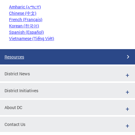
Amharic (አማርኛ)
Chinese (中文)
French (Français)
Korean (한국어)
Spanish (Español)
Vietnamese (Tiếng Việt)
Resources
District News
District Initiatives
About DC
Contact Us