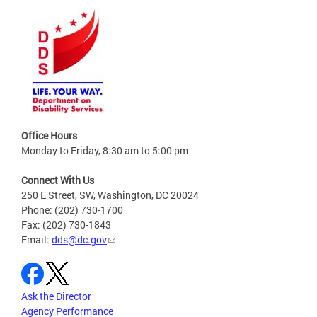
Office Hours
Monday to Friday, 8:30 am to 5:00 pm
Connect With Us
250 E Street, SW, Washington, DC 20024
Phone: (202) 730-1700
Fax: (202) 730-1843
Email:
dds@dc.gov
Ask the Director
Agency Performance