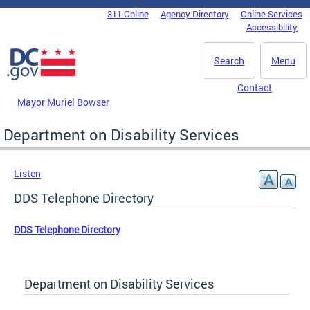
Skip to main content
311 Online
Agency Directory
Online Services
DC Agency Top Menu
Accessibility
Search
Menu
Contact
Mayor Muriel Bowser
Department on Disability Services
Listen
DDS Telephone Directory
DDS Telephone Directory
Department on Disability Services