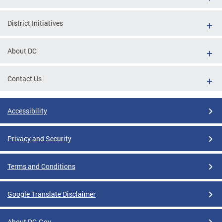
District Initiatives
About DC
Contact Us
Accessibility
Privacy and Security
Terms and Conditions
Google Translate Disclaimer
About DC.Gov