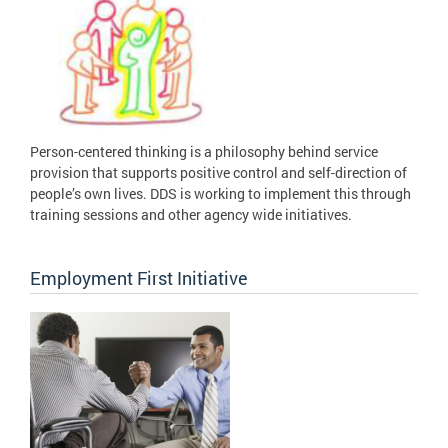
Person-centered thinking is a philosophy behind service
provision that supports positive control and self-direction of
people’s own lives. DDS is working to implement this through
training sessions and other agency wide initiatives.
Employment First Initiative