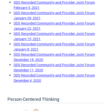
DDS Recorded Community and Provider Joint Forum
February 5, 2021
DDS Recorded Community and Provider Joint Forum
January 29, 2021
DDS Recorded Community and Provider Joint Forum
January 22, 202
1
DDS Recorded Community and Provider Joint Forum
January 15, 2021
DDS Recorded Community and Provider Joint Forum
January 8, 2021
DDS Recorded Community and Provider Joint Forum
December 18, 2020
DDS Recorded Community and Provider Joint Forum
December 11, 2020
DDS Recorded Community and Provider Joint Forum
December 4, 2020
Person-Centered Thinking