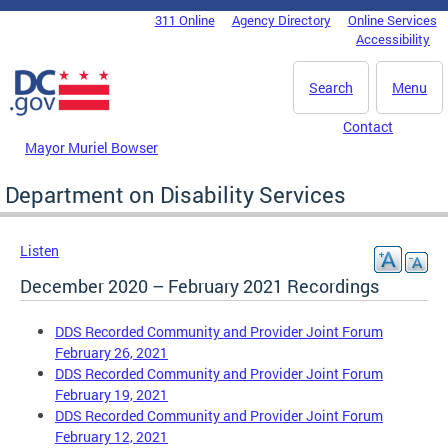
Skip to main content
311 Online
Agency Directory
Online Services
DC Agency Top Menu
Accessibility
Search
Menu
Contact
Mayor Muriel Bowser
Department on Disability Services
Listen
December 2020 – February 2021 Recordings
DDS Recorded Community and Provider Joint Forum
February 26, 2021
DDS Recorded Community and Provider Joint Forum
February 19, 2021
DDS Recorded Community and Provider Joint Forum
February 12, 2021