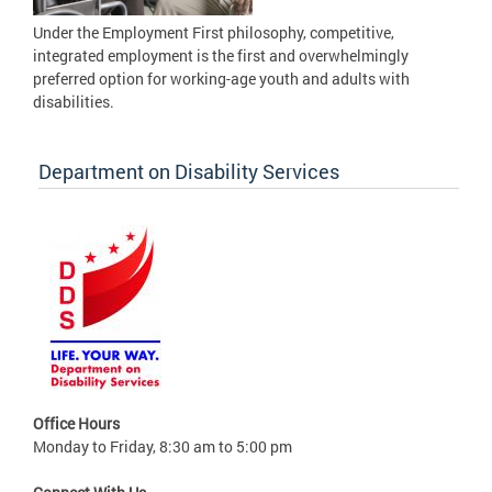
Under the Employment First philosophy, competitive,
integrated employment is the first and overwhelmingly
preferred option for working-age youth and adults with
disabilities.
Department on Disability Services
Office Hours
Monday to Friday, 8:30 am to 5:00 pm