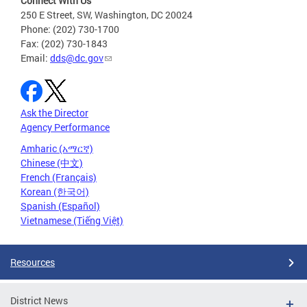
Connect With Us
250 E Street, SW, Washington, DC 20024
Phone: (202) 730-1700
Fax: (202) 730-1843
Email:
dds@dc.gov
Ask the Director
Agency Performance
Amharic (አማርኛ)
Chinese (中文)
French (Français)
Korean (한국어)
Spanish (Español)
Vietnamese (Tiếng Việt)
Resources
District News