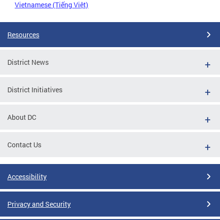
Vietnamese (Tiếng Việt)
Resources
District News
District Initiatives
About DC
Contact Us
Accessibility
Privacy and Security