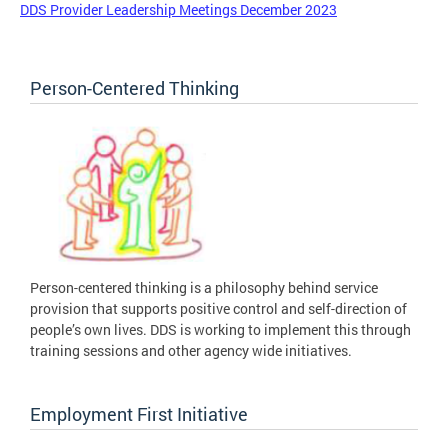
DDS Provider Leadership Meetings December 2023
Person-Centered Thinking
Person-centered thinking is a philosophy behind service
provision that supports positive control and self-direction of
people’s own lives. DDS is working to implement this through
training sessions and other agency wide initiatives.
Employment First Initiative