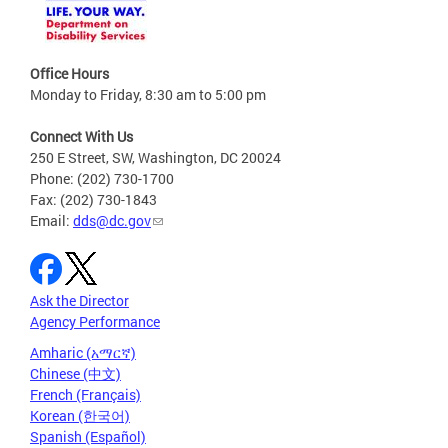
Office Hours
Monday to Friday, 8:30 am to 5:00 pm
Connect With Us
250 E Street, SW, Washington, DC 20024
Phone: (202) 730-1700
Fax: (202) 730-1843
Email:
dds@dc.gov
Ask the Director
Agency Performance
Amharic (አማርኛ)
Chinese (中文)
French (Français)
Korean (한국어)
Spanish (Español)