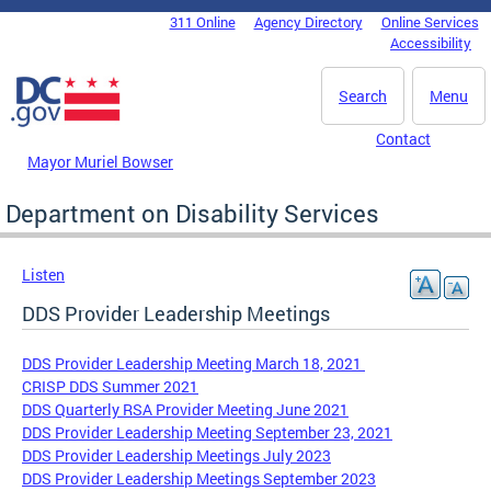
Skip to main content
311 Online
Agency Directory
Online Services
DC Agency Top Menu
Accessibility
Search
Menu
Contact
Mayor Muriel Bowser
Department on Disability Services
Listen
DDS Provider Leadership Meetings
DDS Provider Leadership Meeting March 18, 2021
CRISP DDS Summer 2021
DDS Quarterly RSA Provider Meeting June 2021
DDS Provider Leadership Meeting September 23, 2021
DDS Provider Leadership Meetings July 2023
DDS Provider Leadership Meetings September 2023