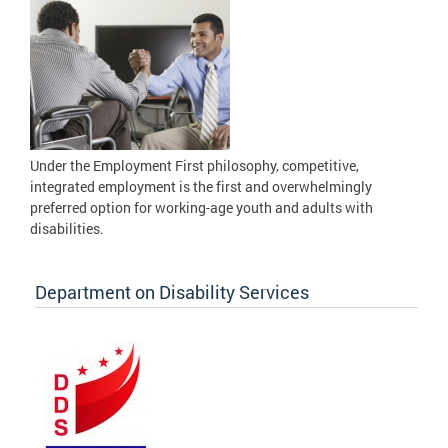
Under the Employment First philosophy, competitive,
integrated employment is the first and overwhelmingly
preferred option for working-age youth and adults with
disabilities.
Department on Disability Services