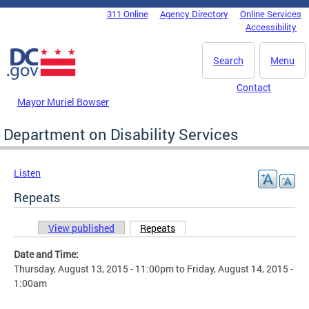
Skip to main content
311 Online
Agency Directory
Online Services
DC Agency Top Menu
Accessibility
Search
Menu
Contact
Mayor Muriel Bowser
Department on Disability Services
Listen
Repeats
View published
Repeats
(active tab)
Primary tabs
Date and Time:
Thursday, August 13, 2015 - 11:00pm
to
Friday, August 14, 2015 -
1:00am