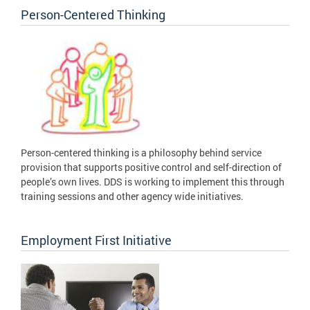
Person-Centered Thinking
Person-centered thinking is a philosophy behind service
provision that supports positive control and self-direction of
people’s own lives. DDS is working to implement this through
training sessions and other agency wide initiatives.
Employment First Initiative