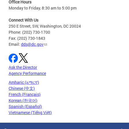
Office Hours
Monday to Friday, 8:30 am to 5:00 pm
Connect With Us
250 E Street, SW, Washington, DC 20024
Phone: (202) 730-1700
Fax: (202) 730-1843
Email:
dds@dc.gov
Ask the Director
Agency Performance
Amharic (አማርኛ)
Chinese (中文)
French (Français)
Korean (한국어)
Spanish (Español)
Vietnamese (Tiếng Việt)