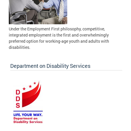
Under the Employment First philosophy, competitive,
integrated employment is the first and overwhelmingly
preferred option for working-age youth and adults with
disabilities.
Department on Disability Services