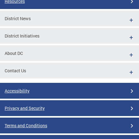
Resources
District News
District Initiatives
About DC
Contact Us
Accessibility
Privacy and Security
Terms and Conditions