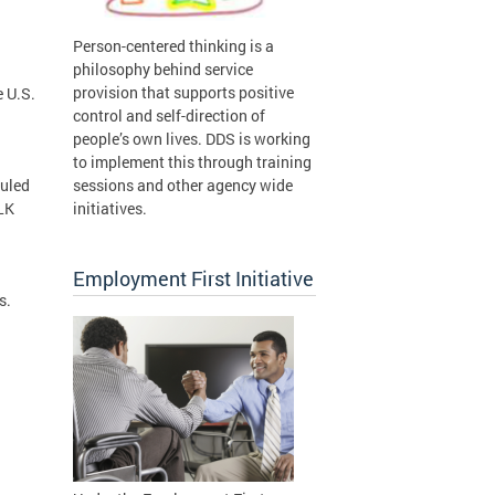
Person-centered thinking is a
philosophy behind service
provision that supports positive
e U.S.
control and self-direction of
people’s own lives. DDS is working
to implement this through training
duled
sessions and other agency wide
LK
initiatives.
Employment First Initiative
rs.