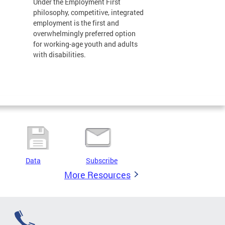
Under the Employment First
philosophy, competitive, integrated
employment is the first and
overwhelmingly preferred option
for working-age youth and adults
with disabilities.
Data
Subscribe
More Resources