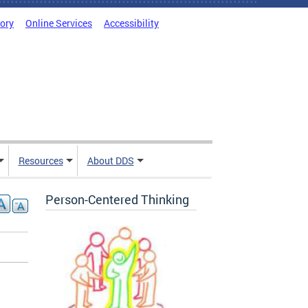
tory
Online Services
Accessibility
Resources
About DDS
Person-Centered Thinking