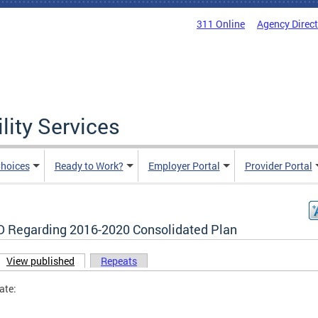
311 Online
Agency Direc
lity Services
hoices
Ready to Work?
Employer Portal
Provider Portal
 Regarding 2016-2020 Consolidated Plan
View published
(active tab)
Repeats
ary tabs
ate: