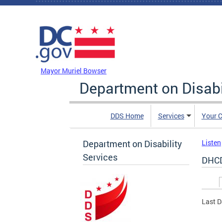
Skip to main content
DC Agency Top Menu
Mayor Muriel Bowser
Department on Disabi
DDS Home
Services
Your C
Department on Disability
Listen
Services
DHCD
Prim
Last D