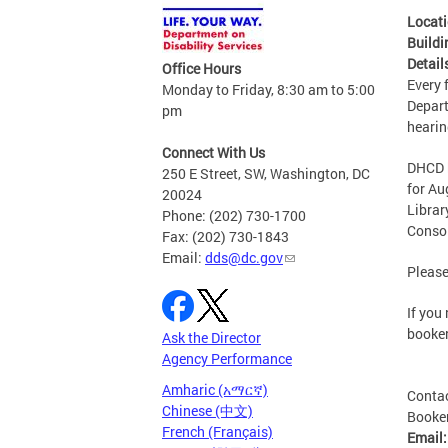
Locat
Buildi
Detail
Office Hours
Every 
Monday to Friday, 8:30 am to 5:00
Depart
pm
hearin
Connect With Us
DHCD h
250 E Street, SW, Washington, DC
for Au
20024
Librar
Phone: (202) 730-1700
Consol
Fax: (202) 730-1843
Email:
dds@dc.gov
Please
If you
booke
Ask the Director
Agency Performance
Amharic (አማርኛ)
Conta
Chinese (中文)
Booker
French (Français)
Email