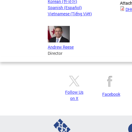
Korean (한국어)
Attac
Spanish (Español)
DHC
Vietnamese (Tiếng Việt)
Andrew Reese
Director
Follow Us
Facebook
on X