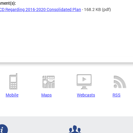
hment(s):
D Regarding 2016-2020 Consolidated Plan
- 168.2 KB
(pdf)
Mobile
Maps
Webcasts
RSS