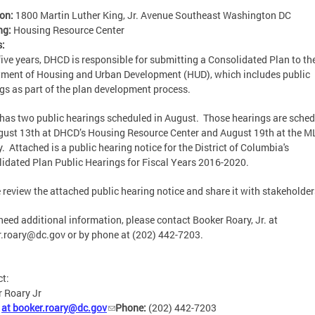
ion:
1800 Martin Luther King, Jr. Avenue Southeast Washington DC
ng:
Housing Resource Center
s:
five years, DHCD is responsible for submitting a Consolidated Plan to th
ment of Housing and Urban Development (HUD), which includes public
gs as part of the plan development process.
as two public hearings scheduled in August. Those hearings are sche
gust 13th at DHCD’s Housing Resource Center and August 19th at the M
y. Attached is a public hearing notice for the District of Columbia's
idated Plan Public Hearings for Fiscal Years 2016-2020.
 review the attached public hearing notice and share it with stakeholde
 need additional information, please contact Booker Roary, Jr. at
r.roary@dc.gov
or by phone at (202) 442-7203.
ct:
 Roary Jr
:
at
booker.roary@dc.gov
Phone:
(202) 442-7203