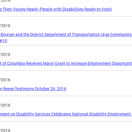
/2016
 Their Voices Heard--People with Disabilities Ready to Vote1
/2016
Bowser and the District Department of Transportation Urge Commuters
 #10
/2016
ct of Columbia Receives Major Grant to Increase Employment Opportunitie
/2016
 Reese Testimony October 20, 2016
/2016
ment on Disability Services Celebrates National Disability Employmen
/2016