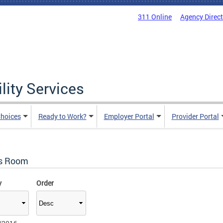
311 Online
Agency Direc
lity Services
hoices
Ready to Work?
Employer Portal
Provider Portal
s Room
y
Order