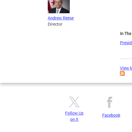
Andrew Reese
Director
In Th
Presi
View M
Follow Us
Facebook
on X