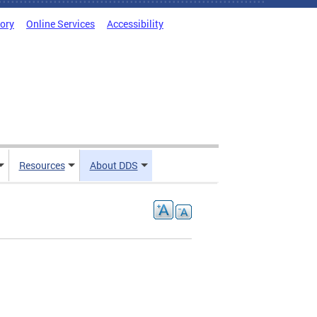
tory
Online Services
Accessibility
Resources
About DDS