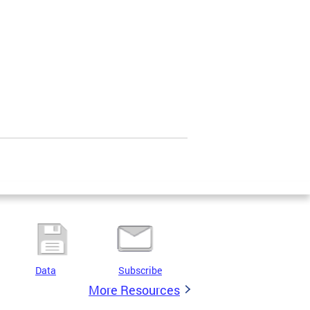
Data
Subscribe
More Resources