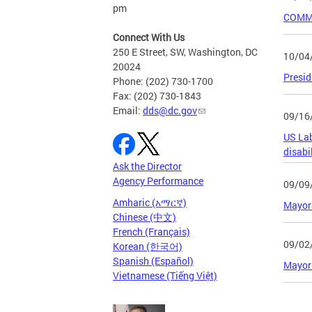
pm
COMMU
Connect With Us
250 E Street, SW, Washington, DC
10/04
20024
Presid
Phone: (202) 730-1700
Fax: (202) 730-1843
Email:
dds@dc.gov
09/16
US Lab
disabil
Ask the Director
Agency Performance
09/09
Amharic (አማርኛ)
Mayora
Chinese (中文)
French (Français)
09/02
Korean (한국어)
Spanish (Español)
Mayor 
Vietnamese (Tiếng Việt)
Page