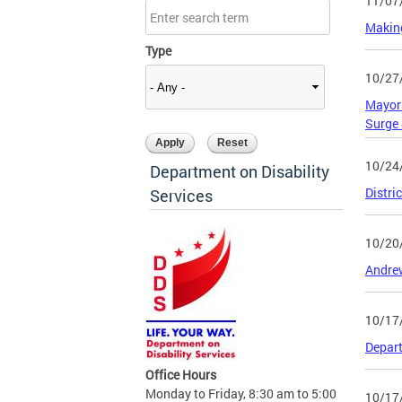
11/07
Making
Type
10/27
Mayor 
Surge
10/24
Department on Disability
Distri
Services
10/20
Andrew
10/17
Depart
Office Hours
Monday to Friday, 8:30 am to 5:00
10/17