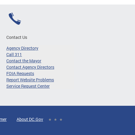
Contact Us
Agency Directory
Call 311
Contact the Mayor
Contact Agency Directors
FOIA Requests
Report Website Problems
Service Request Center
imer
About DC.Gov