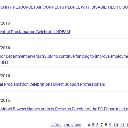
NITY RESOURCE FAIR CONNECTS PEOPLE WITH DISABILITIES TO S
/2016
ential Proclamation Celebrates NDEAM
/2016
or Department awards $9.3M to continue funding to improve employmen
ities
/2016
l Proclamation Celebrations Direct Support Professionals
/2016
Muriel Bowser Names Andrew Reese as Director of the DC Department on
s
« first
‹ previous
…
4
5
6
7
8
9
10
11