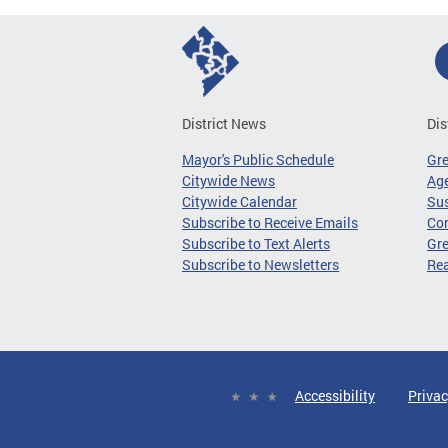
District News
Dis
Mayor's Public Schedule
Gr
Citywide News
Age
Citywide Calendar
Sus
Subscribe to Receive Emails
Co
Subscribe to Text Alerts
Gre
Subscribe to Newsletters
Re
Accessibility
Privac