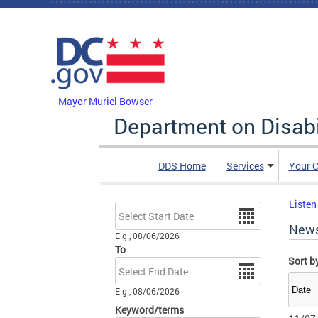
Skip to main content
DC Agency Top Menu
Mayor Muriel Bowser
Department on Disabi
DDS Home
Services
Your C
Listen
Date
New
E.g., 08/06/2026
To
Sort b
Date
E.g., 08/06/2026
Keyword/terms