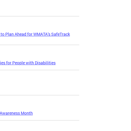
 to Plan Ahead for WMATA’s SafeTrack
s for People with Disabilities
t Awareness Month