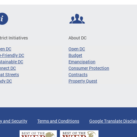
trict Initiatives
About DC
een DC
Open DC
-Friendly DC
Budget
tainable DC
Emancipation
nnect DC
Consumer Protection
at Streets
Contracts
ady DC
Property Quest
y and Security
Terms and Conditions
Google Translate Discla