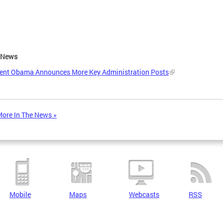
e News
dent Obama Announces More Key Administration Posts
ore In The News »
Mobile
Maps
Webcasts
RSS