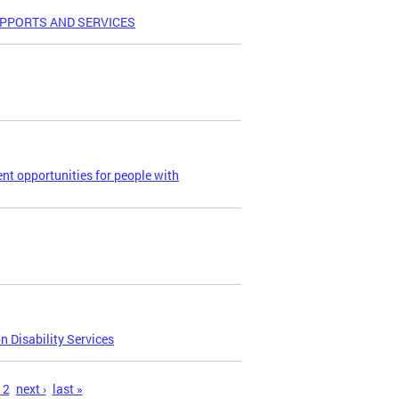
UPPORTS AND SERVICES
t opportunities for people with
 Disability Services
12
next ›
last »