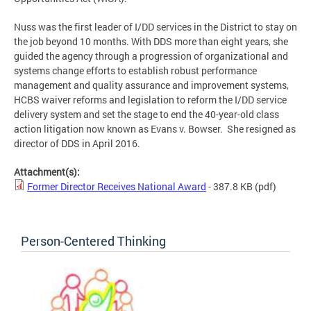
Nuss was the first leader of I/DD services in the District to stay on
the job beyond 10 months. With DDS more than eight years, she
guided the agency through a progression of organizational and
systems change efforts to establish robust performance
management and quality assurance and improvement systems,
HCBS waiver reforms and legislation to reform the I/DD service
delivery system and set the stage to end the 40-year-old class
action litigation now known as Evans v. Bowser. She resigned as
director of DDS in April 2016.
Attachment(s):
Former Director Receives National Award
- 387.8 KB
(pdf)
Person-Centered Thinking