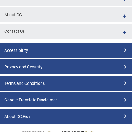
About DC
Contact Us
Accessibility
Privacy and Security
Terms and Conditions
Google Translate Disclaimer
About DC.Gov