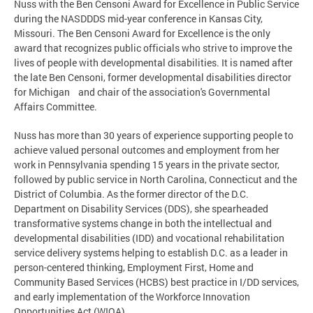
Nuss with the Ben Censoni Award for Excellence in Public Service
during the NASDDDS mid-year conference in Kansas City,
Missouri. The Ben Censoni Award for Excellence is the only
award that recognizes public officials who strive to improve the
lives of people with developmental disabilities. It is named after
the late Ben Censoni, former developmental disabilities director
for Michigan and chair of the association's Governmental
Affairs Committee.
Nuss has more than 30 years of experience supporting people to
achieve valued personal outcomes and employment from her
work in Pennsylvania spending 15 years in the private sector,
followed by public service in North Carolina, Connecticut and the
District of Columbia. As the former director of the D.C.
Department on Disability Services (DDS), she spearheaded
transformative systems change in both the intellectual and
developmental disabilities (IDD) and vocational rehabilitation
service delivery systems helping to establish D.C. as a leader in
person-centered thinking, Employment First, Home and
Community Based Services (HCBS) best practice in I/DD services,
and early implementation of the Workforce Innovation
Opportunities Act (WIOA).