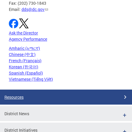
Fax: (202) 730-1843
Email:
dds@dc.gov
Ask the Director
Agency Performance
Amharic (አማርኛ)
Chinese (中文)
French (Français)
Korean (한국어)
Spanish (Español)
Vietnamese (Tiếng Việt)
Resources
District News
District Initiatives