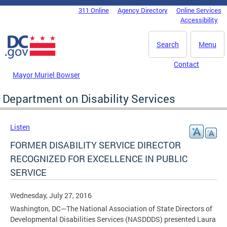
Skip to main content
311 Online
Agency Directory
Online Services
DC Agency Top Menu
Accessibility
Search
Menu
Contact
Mayor Muriel Bowser
Department on Disability Services
Listen
FORMER DISABILITY SERVICE DIRECTOR
RECOGNIZED FOR EXCELLENCE IN PUBLIC
SERVICE
Wednesday, July 27, 2016
Washington, DC—The National Association of State Directors of
Developmental Disabilities Services (NASDDDS) presented Laura