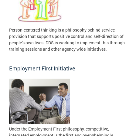
Person-centered thinking is a philosophy behind service
provision that supports positive control and self-direction of
people’s own lives. DDS is working to implement this through
training sessions and other agency wide initiatives.
Employment First Initiative
Under the Employment First philosophy, competitive,
integrated employment is the first and overwhelmingly