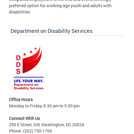
preferred option for working-age youth and adults with
disabilities.
Department on Disability Services
Office Hours
Monday to Friday, 8:30 am to 5:00 pm
Connect With Us
250 E Street, SW, Washington, DC 20024
Phone: (202) 730-1700