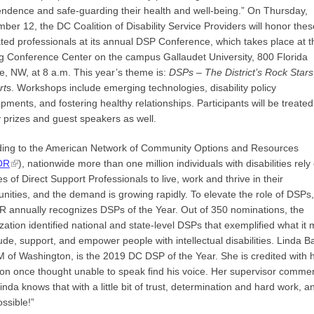
ndence and safe-guarding their health and well-being.” On Thursday,
ber 12, the DC Coalition of Disability Service Providers will honor thes
ted professionals at its annual DSP Conference, which takes place at t
g Conference Center on the campus Gallaudet University, 800 Florida
, NW, at 8 a.m. This year’s theme is:
DSPs –
The District’s Rock Stars
rt
s. Workshops include emerging technologies, disability policy
pments, and fostering healthy relationships. Participants will be treated
y prizes and guest speakers as well.
ding to the American Network of Community Options and Resources
OR
), nationwide more than one million individuals with disabilities rely
es of Direct Support Professionals to live, work and thrive in their
ities, and the demand is growing rapidly. To elevate the role of DSPs,
annually recognizes DSPs of the Year. Out of 350 nominations, the
zation identified national and state-level DSPs that exemplified what it
lude, support, and empower people with intellectual disabilities. Linda Ba
 of Washington, is the 2019 DC DSP of the Year. She is credited with 
on once thought unable to speak find his voice. Her supervisor comme
Linda knows that with a little bit of trust, determination and hard work, a
ssible!”