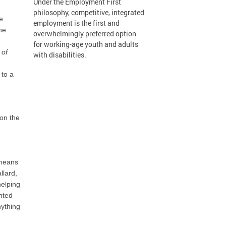
Under the Employment First
philosophy, competitive, integrated
e
employment is the first and
he
overwhelmingly preferred option
for working-age youth and adults
 of
with disabilities.
 to a
 on the
 means
llard,
helping
nted
nything