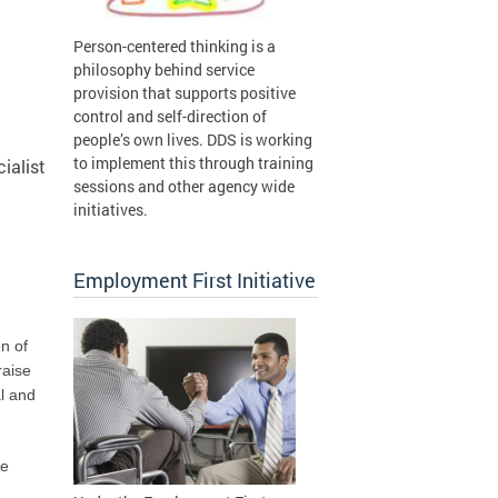
Person-centered thinking is a
philosophy behind service
provision that supports positive
control and self-direction of
people’s own lives. DDS is working
to implement this through training
ialist
sessions and other agency wide
initiatives.
Employment First Initiative
n of
raise
al and
he