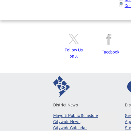
Dis
Follow Us
Facebook
on X
District News
Dis
Mayor's Public Schedule
Gr
Citywide News
Age
Citywide Calendar
Sus