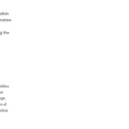
within
Andrew
ng the
lities
ion
high
rs of
ollow