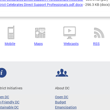
trict Celebrates Direct Support Professionals.pdf.docx
- 296.3 KB
(docx)
Mobile
Maps
Webcasts
RSS
trict Initiatives
About DC
een DC
Open DC
-Friendly DC
Budget
tainable DC
Emancipation