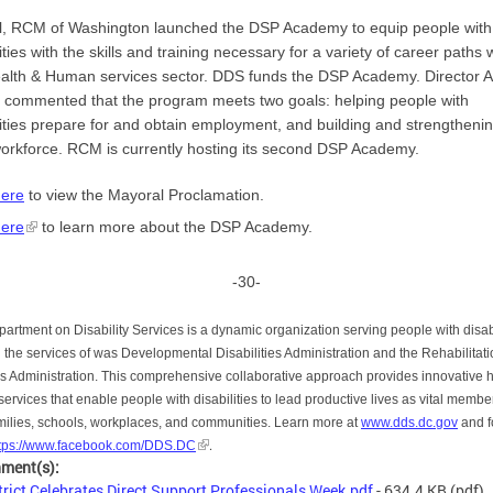
il, RCM of Washington launched the DSP Academy to equip people with
lities with the skills and training necessary for a variety of career paths 
alth & Human services sector. DDS funds the DSP Academy. Director 
commented that the program meets two goals: helping people with
lities prepare for and obtain employment, and building and strengtheni
rkforce. RCM is currently hosting its second DSP Academy.
here
to view the Mayoral Proclamation.
here
to learn more about the DSP Academy.
-30-
artment on Disability Services is a dynamic organization serving people with disabi
 the services of was Developmental Disabilities Administration and the Rehabilitat
s Administration. This comprehensive collaborative approach provides innovative 
 services that enable people with disabilities to lead productive lives as vital membe
amilies, schools, workplaces, and communities. Learn more at
www.dds.dc.gov
and f
.
ttps://www.facebook.com/DDS.DC
hment(s):
trict Celebrates Direct Support Professionals Week.pdf
- 634.4 KB
(pdf)