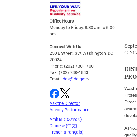
GOVE
Office Hours
Monday to Friday, 8:30 am to 5:00
pm
Septe
Connect With Us
C: 20
250 E Street, SW, Washington, DC
20024
Phone: (202) 730-1700
DIS
Fax: (202) 730-1843
PRO
Email:
dds@dc.gov
Washi
Profes
Direct
Ask the Director
awaren
Agency Performance
develo
Amharic (አማርኛ)
Chinese (中文)
A Proc
French (Français)
qualit