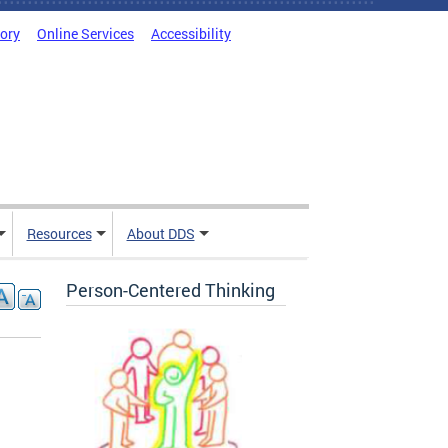
tory
Online Services
Accessibility
Resources
About DDS
Person-Centered Thinking