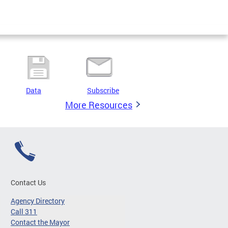
Data
Subscribe
More Resources
Contact Us
Agency Directory
Call 311
Contact the Mayor