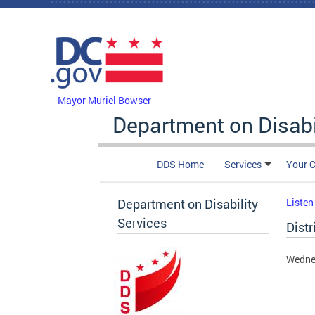
Skip to main content
DC Agency Top Menu
Mayor Muriel Bowser
Department on Disabi
DDS Home
Services
Your C
Department on Disability
Listen
Services
Distr
Wedne