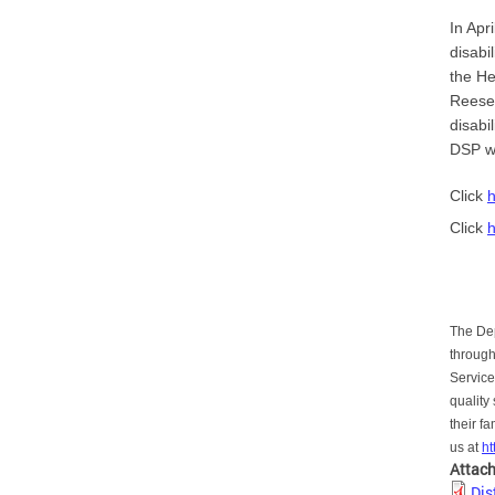
In Apr
disabi
the He
Reese 
disabi
DSP wo
Click
Click
The Dep
through
Service
quality
their f
us at
h
Attac
Dis