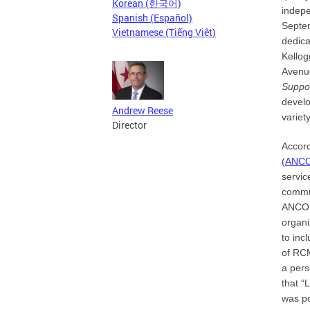
Korean (한국어)
indepe
Spanish (Español)
Septem
Vietnamese (Tiếng Việt)
dedica
Kellog
Avenue
Suppo
develo
Andrew Reese
variet
Director
Accor
(
ANC
servic
commun
ANCOR 
organi
to inc
of RCM
a pers
that “
was po