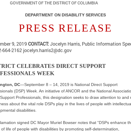
RNMENT OF THE DISTRICT OF COLUMBIA
DEPARTMENT ON DISABILITY SERVICES
PRESS RELEASE
mber 9, 2019
CONTACT:
Jocelyn Harris, Public Information Spec
2-664-2162
jocelyn.harris2@dc.gov
TRICT CELEBRATES DIRECT SUPPORT
FESSIONALS WEEK
ngton, DC
—September 8 – 14, 2019 is National Direct Support
sionals (DSP) Week. An initiative of ANCOR and the National Associatio
 Support Professionals, this designation seeks to draw attention to and 
ess about the vital role DSPs play in the lives of people with intellectu
pmental disabilities.
lamation signed DC Mayor Muriel Bowser notes that “DSPs enhance t
y of life of people with disabilities by promoting self-determination,