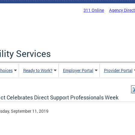
311 Online
Agency Direc
lity Services
hoices
Ready to Work?
Employer Portal
Provider Portal
ict Celebrates Direct Support Professionals Week
sday, September 11, 2019