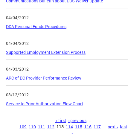
Communications Bulletin about DDS Waiver Update
04/04/2012
DDA Personal Funds Procedures
04/04/2012
Supported Employment Extension Process
04/03/2012
ARC of DC Provider Performance Review
03/12/2012
Service to Prior Authorization Flow Chart
Pages
« first
‹ previous
…
109
110
111
112
113
114
115
116
117
…
next ›
last
»