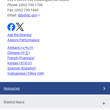
Phone: (202) 730-1700
Fax: (202) 730-1843
Email:
dds@dc.gov
Ask the Director
Agency Performance
Amharic (አማርኛ)
Chinese (中文)
French (Français)
Korean (한국어)
Spanish (Español)
Vietnamese (Tiếng Việt)
Resources
District News