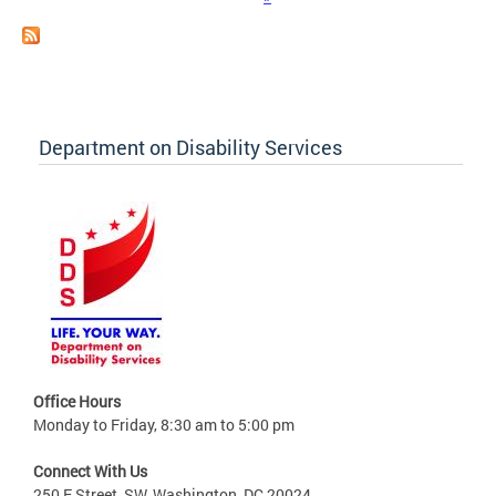
Department on Disability Services
Office Hours
Monday to Friday, 8:30 am to 5:00 pm
Connect With Us
250 E Street, SW, Washington, DC 20024