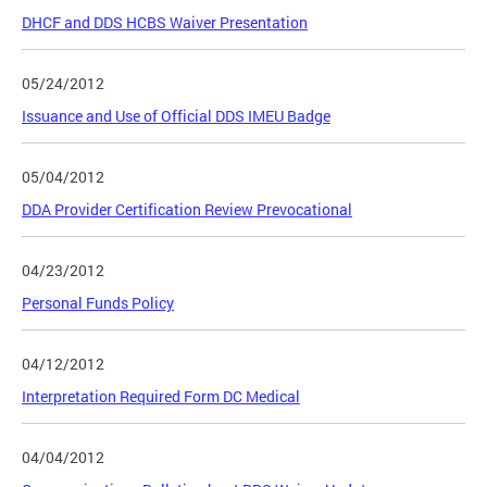
DHCF and DDS HCBS Waiver Presentation
05/24/2012
Issuance and Use of Official DDS IMEU Badge
05/04/2012
DDA Provider Certification Review Prevocational
04/23/2012
Personal Funds Policy
04/12/2012
Interpretation Required Form DC Medical
04/04/2012