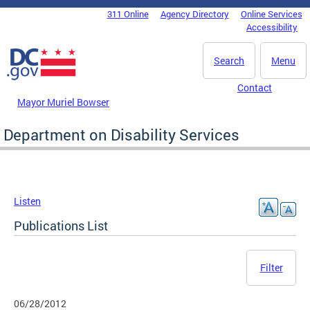
Skip to main content
311 Online
Agency Directory
Online Services
DC Agency Top Menu
Accessibility
Search
Menu
Contact
Mayor Muriel Bowser
Department on Disability Services
Listen
Publications List
Filter
06/28/2012