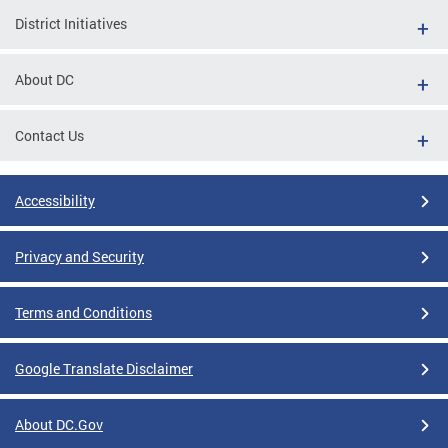
District Initiatives
About DC
Contact Us
Accessibility
Privacy and Security
Terms and Conditions
Google Translate Disclaimer
About DC.Gov