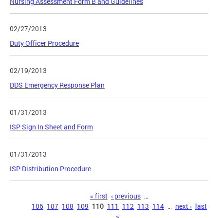
Nursing Assessment Form B and Guidelines
02/27/2013
Duty Officer Procedure
02/19/2013
DDS Emergency Response Plan
01/31/2013
ISP Sign In Sheet and Form
01/31/2013
ISP Distribution Procedure
Pages
« first
‹ previous
…
106
107
108
109
110
111
112
113
114
…
next ›
last
»