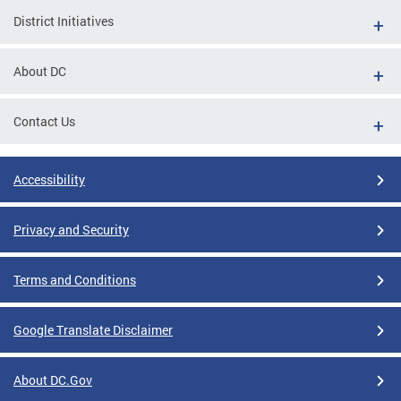
District Initiatives
About DC
Contact Us
Accessibility
Privacy and Security
Terms and Conditions
Google Translate Disclaimer
About DC.Gov