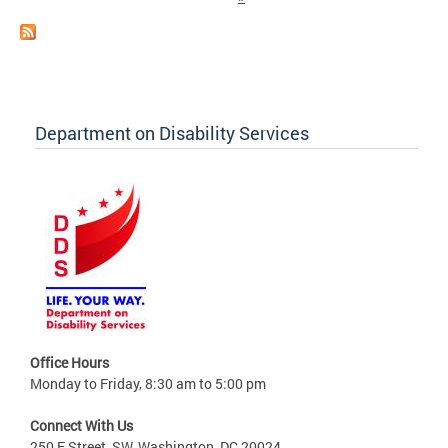
Department on Disability Services
Office Hours
Monday to Friday, 8:30 am to 5:00 pm
Connect With Us
250 E Street, SW, Washington, DC 20024