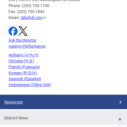
Phone: (202) 730-1700
Fax: (202) 730-1843
Email:
dds@dc.gov
Ask the Director
Agency Performance
Amharic (አማርኛ)
Chinese (中文)
French (Français)
Korean (한국어)
Spanish (Español)
Vietnamese (Tiếng Việt)
Resources
District News