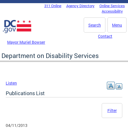
Skip to main content
311 Online
Agency Directory
Online Services
DC Agency Top Menu
Accessibility
Search
Menu
Contact
Mayor Muriel Bowser
Department on Disability Services
Listen
Publications List
Filter
04/11/2013