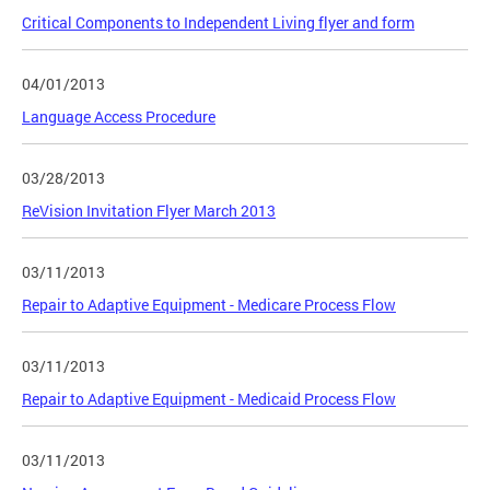
Critical Components to Independent Living flyer and form
04/01/2013
Language Access Procedure
03/28/2013
ReVision Invitation Flyer March 2013
03/11/2013
Repair to Adaptive Equipment - Medicare Process Flow
03/11/2013
Repair to Adaptive Equipment - Medicaid Process Flow
03/11/2013