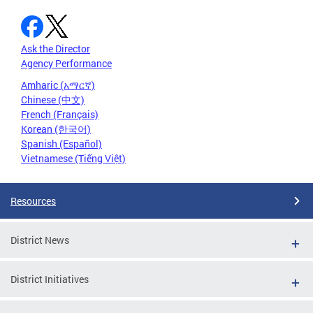
Ask the Director
Agency Performance
Amharic (አማርኛ)
Chinese (中文)
French (Français)
Korean (한국어)
Spanish (Español)
Vietnamese (Tiếng Việt)
Resources
District News
District Initiatives