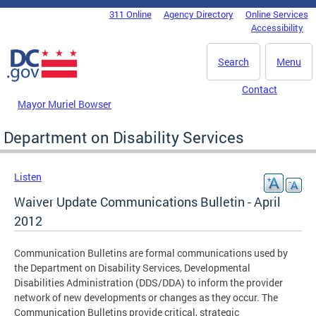
Skip to main content
311 Online
Agency Directory
Online Services
DC Agency Top Menu
Accessibility
Search
Menu
Contact
Mayor Muriel Bowser
Department on Disability Services
Listen
Waiver Update Communications Bulletin - April
2012
Communication Bulletins are formal communications used by
the Department on Disability Services, Developmental
Disabilities Administration (DDS/DDA) to inform the provider
network of new developments or changes as they occur. The
Communication Bulletins provide critical, strategic