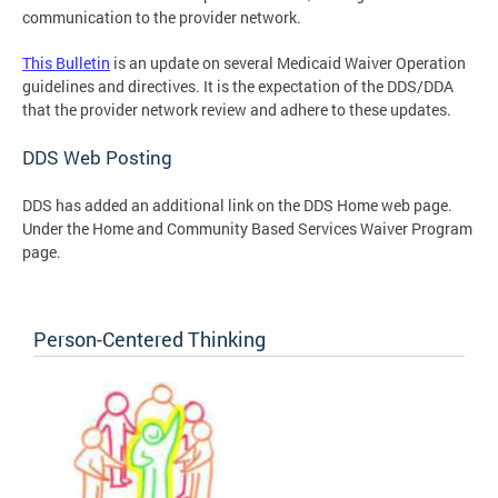
communication to the provider network.
This Bulletin
is an update on several Medicaid Waiver Operation
guidelines and directives. It is the expectation of the DDS/DDA
that the provider network review and adhere to these updates.
DDS Web Posting
DDS has added an additional link on the DDS Home web page.
Under the Home and Community Based Services Waiver Program
page.
Person-Centered Thinking