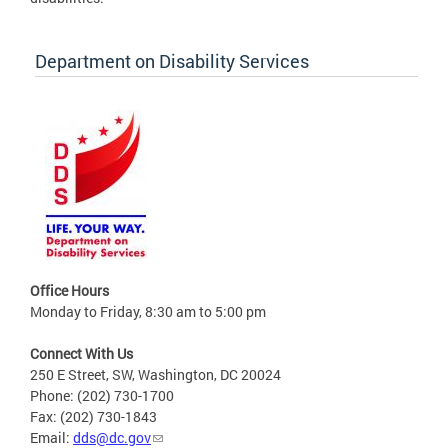
Department on Disability Services
Office Hours
Monday to Friday, 8:30 am to 5:00 pm
Connect With Us
250 E Street, SW, Washington, DC 20024
Phone: (202) 730-1700
Fax: (202) 730-1843
Email:
dds@dc.gov