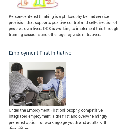
Person-centered thinking is a philosophy behind service
provision that supports positive control and self-direction of
people’s own lives. DDS is working to implement this through
training sessions and other agency wide initiatives.
Employment First Initiative
Under the Employment First philosophy, competitive,
integrated employment is the first and overwhelmingly
preferred option for working-age youth and adults with
disabilities.