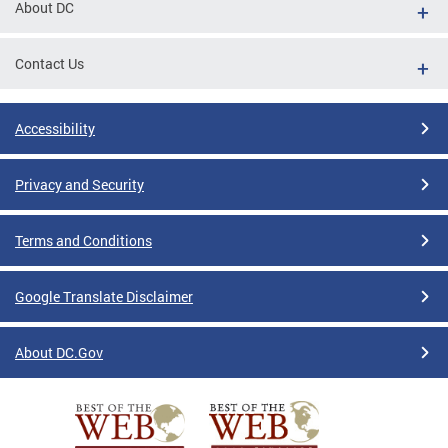
About DC
Contact Us
Accessibility
Privacy and Security
Terms and Conditions
Google Translate Disclaimer
About DC.Gov