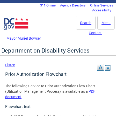
Skip to main content
311 Online
Agency Directory
Online Services
DC Agency Top Menu
Accessibility
Search
Menu
Contact
Mayor Muriel Bowser
Department on Disability Services
Listen
Prior Authorization Flowchart
The following Service to Prior Authorization Flow Chart
(Utilization Management Process) is available as a
PDF
document
:
Flowchart text