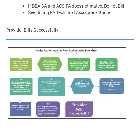
If DDA SA and ACS PA does not match, Do not Bill
See Billing PA Technical Assistance Guide
Provider Bills Successfully!