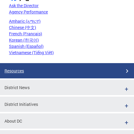
Ask the Director
Agency Performance
Amharic (አማርኛ)
Chinese (中文)
French (Français)
Korean (한국어)
Spanish (Español)
Vietnamese (Tiếng Việt)
Resources
District News
District Initiatives
About DC