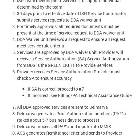
ISP Team meeting held. Services to support individual
determined by the team
30 days prior to effective date of ISP, Service Coordinator
submits service requests to DDA waiver unit
For timely approvals, all required documents must be
present at the time of service request to DDA waiver unit.
DDA Waiver Unit reviews all request to ensure all request
meet service rule criteria
Services are approved by DDA waiver unit. Provider will
receive a Service Authorization (SA) Service Authorization
from DDS is the GREEN LIGHT to Provide Services
Provider receives Service Authorization Provider must
check SA to ensure accuracy
If SA is correct, proceed to #7
If incorrect, see Billing/PA Technical Assistance Guide
All DDA approved services are sent to Delmarva
Delmarva generates Prior Authorization numbers (PA#'s)
(takes about 5-7 business days to process)
Delmarva process all PA#'s and inputs into MMIS
ACS generates Remittance letter and sends to Provider