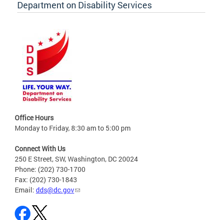
Department on Disability Services
Office Hours
Monday to Friday, 8:30 am to 5:00 pm
Connect With Us
250 E Street, SW, Washington, DC 20024
Phone: (202) 730-1700
Fax: (202) 730-1843
Email:
dds@dc.gov