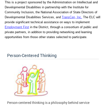
This is a project sponsored by the Administration on Intellectual and 
Developmental Disabilities in partnership with the Institute for 
Community Inclusion, the National Association of State Directors of 
Developmental Disabilities Services, and 
TransCen, Inc.
 The ELC will 
provide significant technical assistance on ways to implement 
Employment First
 in the District, through a consortium of public and 
private partners, in addition to providing networking and learning 
opportunities from those other states selected to participate.
Person-Centered Thinking
Person-centered thinking is a philosophy behind service