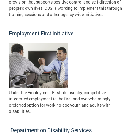
provision that supports positive control and self-direction of
people’s own lives. DDS is working to implement this through
training sessions and other agency wide initiatives.
Employment First Initiative
Under the Employment First philosophy, competitive,
integrated employment is the first and overwhelmingly
preferred option for working-age youth and adults with
disabilities.
Department on Disability Services