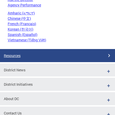
Agency Performance
Amharic (አማርኛ)
Chinese (中文)
French (Français)
Korean (한국어)
Spanish (Español)
Vietnamese (Tiếng Việt)
Resources
District News
District Initiatives
About DC
Contact Us