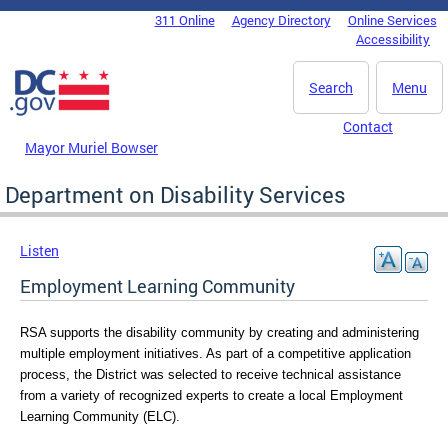
Skip to main content
311 Online
Agency Directory
Online Services
DC Agency Top Menu
Accessibility
Search
Menu
Contact
Mayor Muriel Bowser
Department on Disability Services
Listen
Employment Learning Community
RSA supports the disability community by creating and administering 
multiple employment initiatives. 
As part of a competitive application 
process, the District was selected to receive technical assistance 
from a variety of recognized experts to create a local Employment 
Learning Community (ELC). 