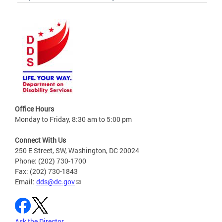
Office Hours
Monday to Friday, 8:30 am to 5:00 pm
Connect With Us
250 E Street, SW, Washington, DC 20024
Phone: (202) 730-1700
Fax: (202) 730-1843
Email:
dds@dc.gov
Ask the Director