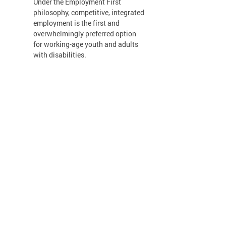
Under the Employment First
philosophy, competitive, integrated
employment is the first and
overwhelmingly preferred option
for working-age youth and adults
with disabilities.