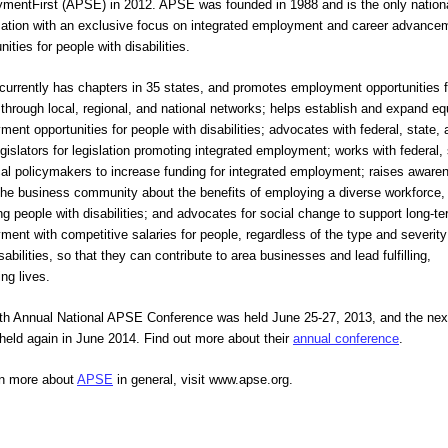
mentFirst (APSE) in 2012. APSE was founded in 1988 and is the only nationa
zation with an exclusive focus on integrated employment and career advancem
nities for people with disabilities.
urrently has chapters in 35 states, and promotes employment opportunities for
through local, regional, and national networks; helps establish and expand equ
ent opportunities for people with disabilities; advocates with federal, state, 
egislators for legislation promoting integrated employment; works with federal, s
cal policymakers to increase funding for integrated employment; raises awaren
the business community about the benefits of employing a diverse workforce, 
ng people with disabilities; and advocates for social change to support long-te
ent with competitive salaries for people, regardless of the type and severity 
isabilities, so that they can contribute to area businesses and lead fulfilling, 
ing lives.  
th Annual National APSE Conference was held June 25-27, 2013, and the next
 held again in June 2014. Find out more about their 
annual conference
.
rn more about 
APSE
 in general, visit www.apse.org.