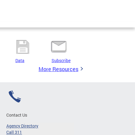
Data
Subscribe
More Resources
Contact Us
Agency Directory
Call 311