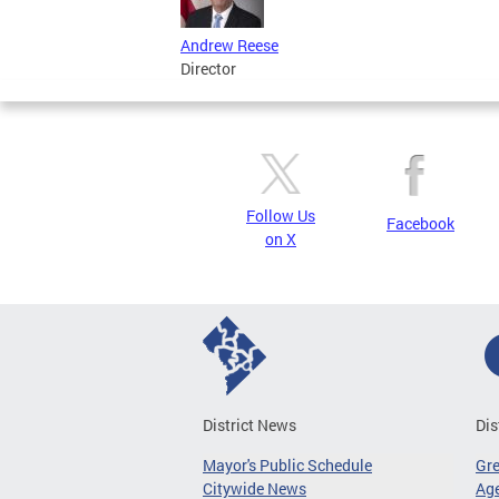
Andrew Reese
Director
Follow Us
Facebook
on X
District News
Dis
Mayor's Public Schedule
Gr
Citywide News
Age