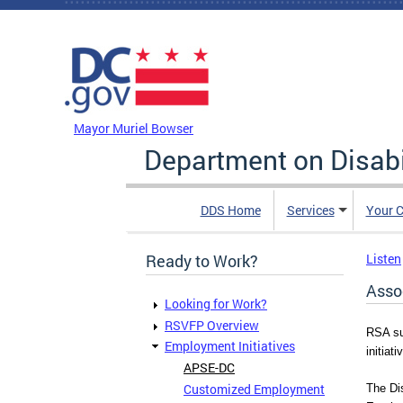
Skip to main content
DC Agency Top Menu
Mayor Muriel Bowser
Department on Disabi
DDS Home
Services
Your C
Ready to Work?
Listen
Asso
Looking for Work?
RSVFP Overview
RSA su
Employment Initiatives
initiati
APSE-DC
Customized Employment
The Dis