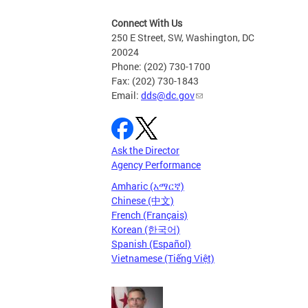
Connect With Us
250 E Street, SW, Washington, DC
20024
Phone: (202) 730-1700
Fax: (202) 730-1843
Email:
dds@dc.gov
Ask the Director
Agency Performance
Amharic (አማርኛ)
Chinese (中文)
French (Français)
Korean (한국어)
Spanish (Español)
Vietnamese (Tiếng Việt)