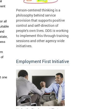
l 
ent 
Person-centered thinking is a
philosophy behind service
provision that supports positive
 all 
control and self-direction of
itable 
people’s own lives. DDS is working
and 
to implement this through training
tate, 
sessions and other agency wide
ess 
initiatives.
rm 
of 
Employment First Initiative
 one 