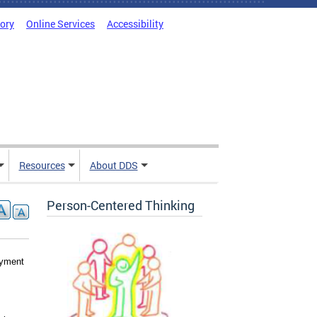
tory
Online Services
Accessibility
Resources
About DDS
Person-Centered Thinking
yment 