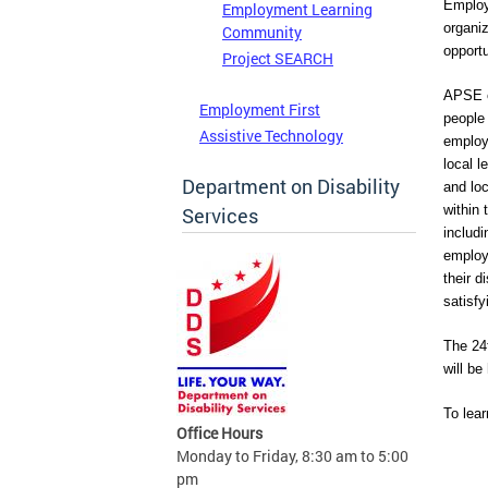
Employ
Employment Learning
organi
Community
opportu
Project SEARCH
APSE c
Employment First
people 
Assistive Technology
employm
local l
Department on Disability
and lo
within 
Services
includi
employm
their d
satisfy
The 24
will be
To lea
Office Hours
Monday to Friday, 8:30 am to 5:00
pm