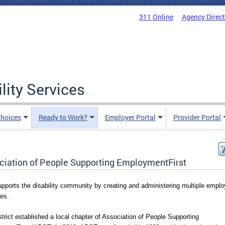
311 Online
Agency Direc
lity Services
hoices
Ready to Work?
Employer Portal
Provider Portal
ciation of People Supporting EmploymentFirst
pports the disability community by creating and administering multiple emplo
ves.
trict established a local chapter of Association of People Supporting 