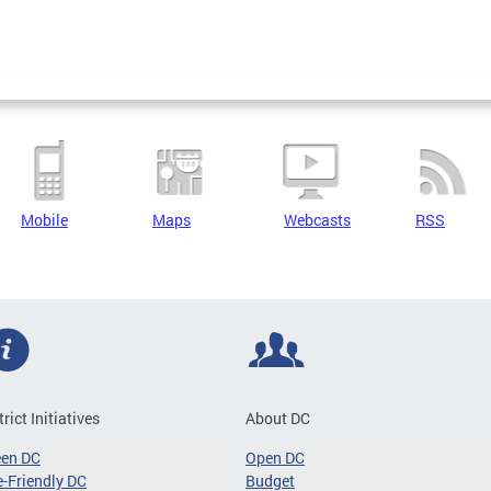
Mobile
Maps
Webcasts
RSS
trict Initiatives
About DC
een DC
Open DC
-Friendly DC
Budget