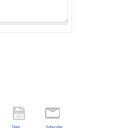
Data
Subscribe