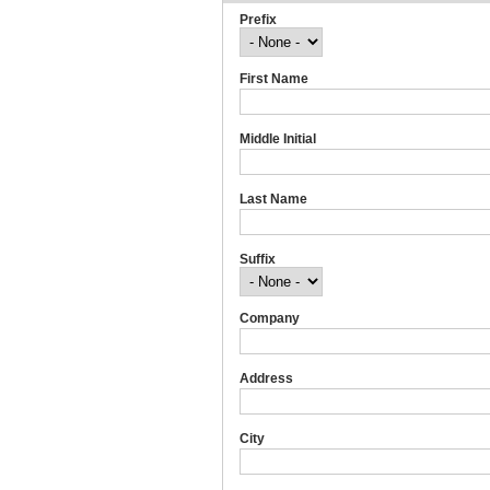
Prefix
First Name
Middle Initial
Last Name
Suffix
Company
Address
City