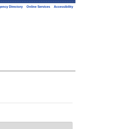
ency Directory
Online Services
Accessibility