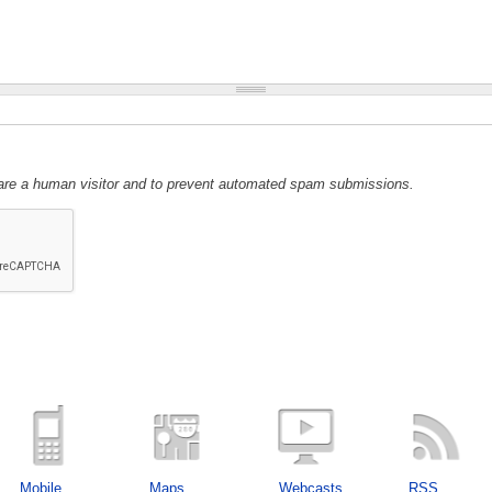
u are a human visitor and to prevent automated spam submissions.
Mobile
Maps
Webcasts
RSS