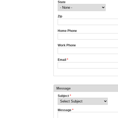
State
Zip
Home Phone
Work Phone
Email
*
Message
Subject
*
Message
*