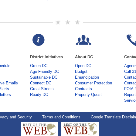
District Initiatives
About DC
Conta
hedule
Green DC
Open DC
Agency
Age-Friendly DC
Budget
Call 3
Sustainable DC
Emancipation
Contac
ive Emails
Connect DC
Consumer Protection
Contac
Alerts
Great Streets
Contracts
FOIA 
etters
Ready DC
Property Quest
Report
Servic
ivacy and Security
Terms and Conditions
Google Translate Disclai