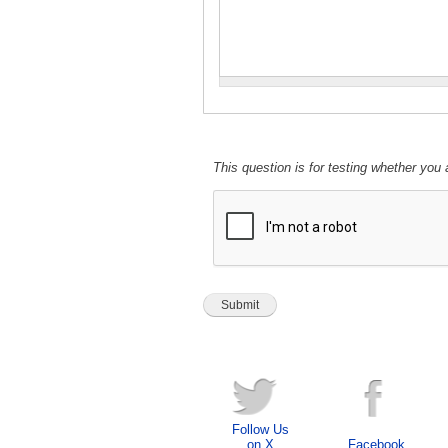
This question is for testing whether yo
Follow Us
on X
Facebook