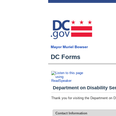
Mayor Muriel Bowser
DC Forms
Department on Disability Ser
Thank you for visiting the Department on 
Contact Information