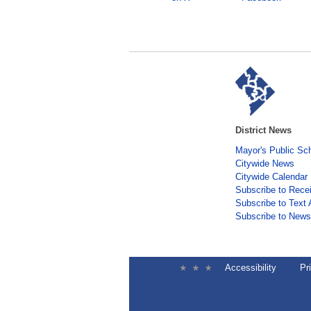
District News
Mayor's Public Sc
Citywide News
Citywide Calendar
Subscribe to Rece
Subscribe to Text 
Subscribe to Newsl
Accessibility
Pr