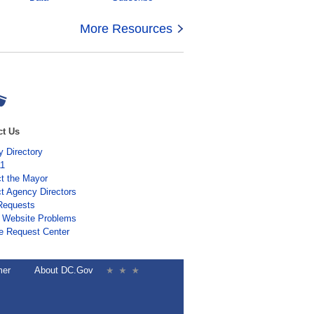
More Resources
ct Us
 Directory
11
t the Mayor
t Agency Directors
Requests
 Website Problems
e Request Center
mer
About DC.Gov