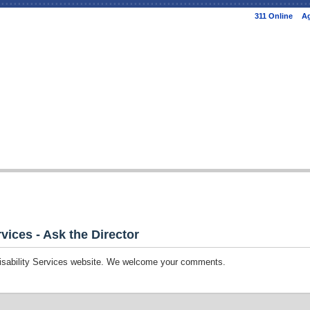
Skip to
311 Online
Ag
main
content
vices - Ask the Director
Disability Services website. We welcome your comments.