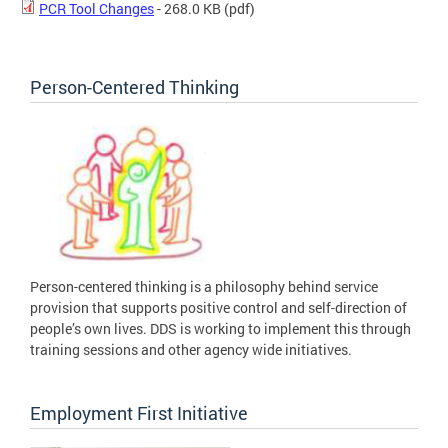
PCR Tool Changes
- 268.0 KB
(pdf)
Person-Centered Thinking
Person-centered thinking is a philosophy behind service
provision that supports positive control and self-direction of
people’s own lives. DDS is working to implement this through
training sessions and other agency wide initiatives.
Employment First Initiative