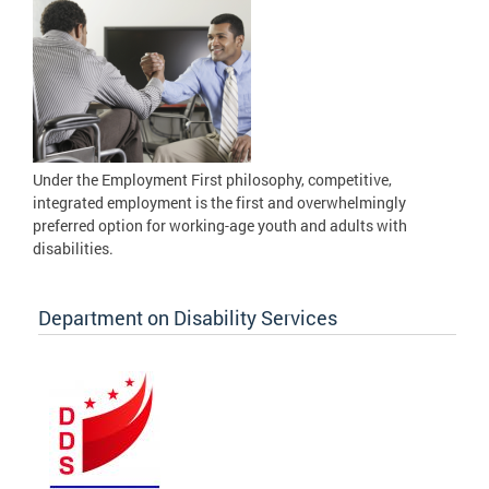
Under the Employment First philosophy, competitive,
integrated employment is the first and overwhelmingly
preferred option for working-age youth and adults with
disabilities.
Department on Disability Services