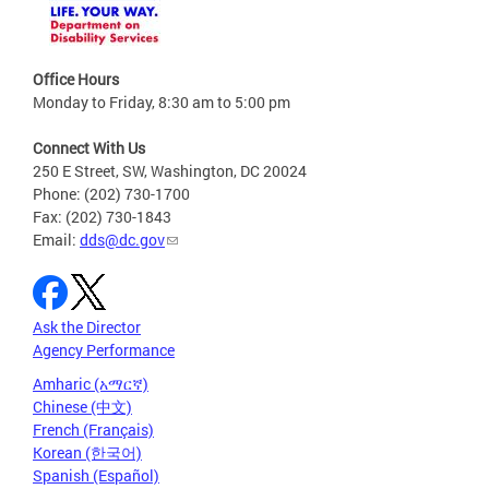
Office Hours
Monday to Friday, 8:30 am to 5:00 pm
Connect With Us
250 E Street, SW, Washington, DC 20024
Phone: (202) 730-1700
Fax: (202) 730-1843
Email:
dds@dc.gov
Ask the Director
Agency Performance
Amharic (አማርኛ)
Chinese (中文)
French (Français)
Korean (한국어)
Spanish (Español)