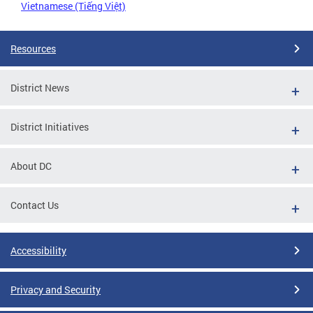
Vietnamese (Tiếng Việt)
Resources
District News
District Initiatives
About DC
Contact Us
Accessibility
Privacy and Security