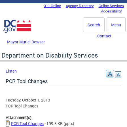
Skip to main content
311 Online
Agency Directory
Online Services
DC Agency Top Menu
Accessibility
Search
Menu
Contact
Mayor Muriel Bowser
Department on Disability Services
Listen
PCR Tool Changes
Tuesday, October 1, 2013
PCR Tool Changes
Attachment(s):
PCR Tool Changes
- 199.3 KB
(pptx)