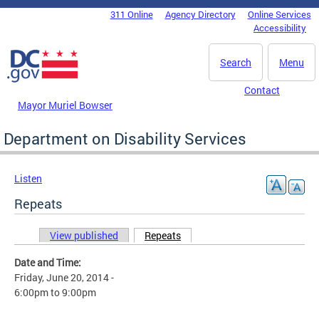
Skip to main content
311 Online
Agency Directory
Online Services
DC Agency Top Menu
Accessibility
Search
Menu
Contact
Mayor Muriel Bowser
Department on Disability Services
Listen
Repeats
View published
Repeats
(active tab)
Primary tabs
Date and Time:
Friday, June 20, 2014 -
6:00pm
to
9:00pm