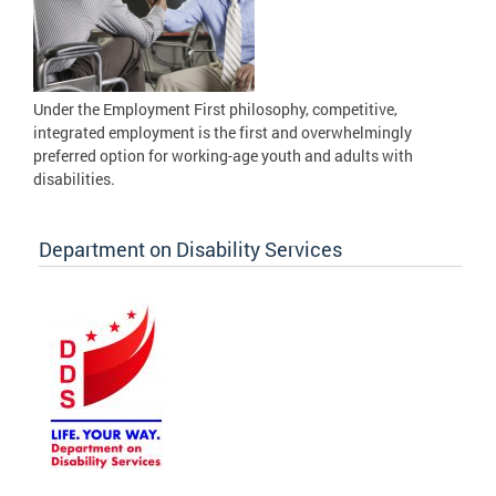
Under the Employment First philosophy, competitive,
integrated employment is the first and overwhelmingly
preferred option for working-age youth and adults with
disabilities.
Department on Disability Services