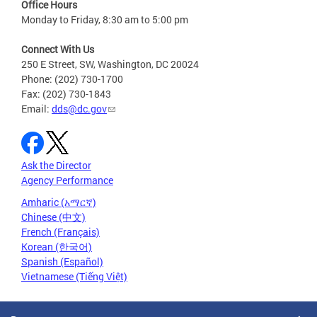
Office Hours
Monday to Friday, 8:30 am to 5:00 pm
Connect With Us
250 E Street, SW, Washington, DC 20024
Phone: (202) 730-1700
Fax: (202) 730-1843
Email:
dds@dc.gov
Ask the Director
Agency Performance
Amharic (አማርኛ)
Chinese (中文)
French (Français)
Korean (한국어)
Spanish (Español)
Vietnamese (Tiếng Việt)