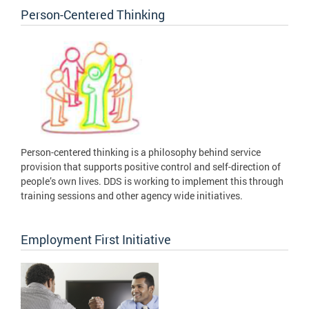
Person-Centered Thinking
Person-centered thinking is a philosophy behind service
provision that supports positive control and self-direction of
people’s own lives. DDS is working to implement this through
training sessions and other agency wide initiatives.
Employment First Initiative