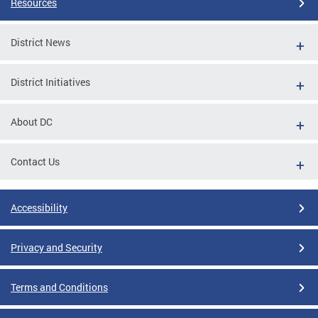
Resources
District News
District Initiatives
About DC
Contact Us
Accessibility
Privacy and Security
Terms and Conditions