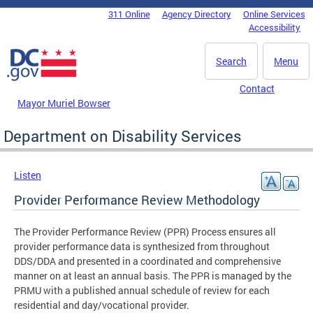
Skip to main content
311 Online
Agency Directory
Online Services
DC Agency Top Menu
Accessibility
Search
Menu
Contact
Mayor Muriel Bowser
Department on Disability Services
Listen
Provider Performance Review Methodology
The Provider Performance Review (PPR) Process ensures all
provider performance data is synthesized from throughout
DDS/DDA and presented in a coordinated and comprehensive
manner on at least an annual basis. The PPR is managed by the
PRMU with a published annual schedule of review for each
residential and day/vocational provider.