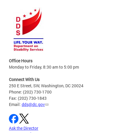
Office Hours
Monday to Friday, 8:30 am to 5:00 pm
Connect With Us
250 E Street, SW, Washington, DC 20024
Phone: (202) 730-1700
Fax: (202) 730-1843
Email:
dds@dc.gov
Ask the Director