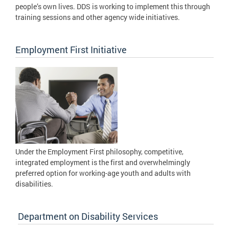
people’s own lives. DDS is working to implement this through
training sessions and other agency wide initiatives.
Employment First Initiative
Under the Employment First philosophy, competitive,
integrated employment is the first and overwhelmingly
preferred option for working-age youth and adults with
disabilities.
Department on Disability Services