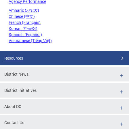
Agency Performance
Amharic (አማርኛ)
Chinese (中文)
French (Français)
Korean (한국어)
Spanish (Español)
Vietnamese (Tiếng Việt)
Resources
District News
District Initiatives
About DC
Contact Us