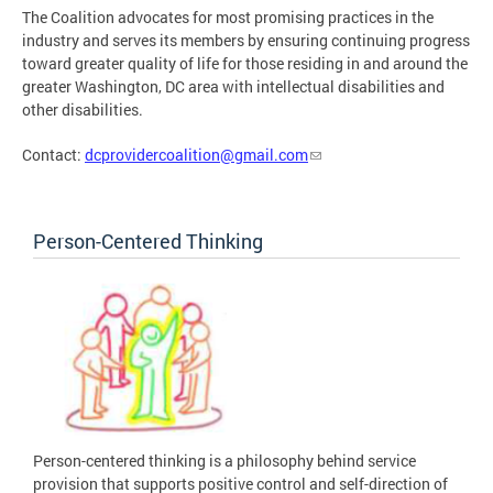
The Coalition advocates for most promising practices in the
industry and serves its members by ensuring continuing progress
toward greater quality of life for those residing in and around the
greater Washington, DC area with intellectual disabilities and
other disabilities.
Contact:
dcprovidercoalition@gmail.com
Person-Centered Thinking
Person-centered thinking is a philosophy behind service
provision that supports positive control and self-direction of