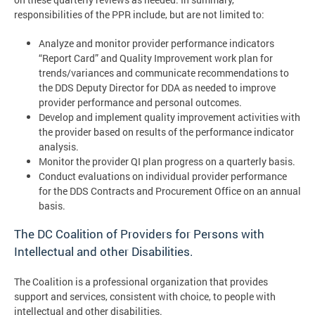
responsibilities of the PPR include, but are not limited to:
Analyze and monitor provider performance indicators
“Report Card” and Quality Improvement work plan for
trends/variances and communicate recommendations to
the DDS Deputy Director for DDA as needed to improve
provider performance and personal outcomes.
Develop and implement quality improvement activities with
the provider based on results of the performance indicator
analysis.
Monitor the provider QI plan progress on a quarterly basis.
Conduct evaluations on individual provider performance
for the DDS Contracts and Procurement Office on an annual
basis.
The DC Coalition of Providers for Persons with
Intellectual and other Disabilities.
The Coalition is a professional organization that provides
support and services, consistent with choice, to people with
intellectual and other disabilities.