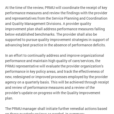
At the time of the review, PRMU will coordinate the receipt of key
performance measures and review the findings with the provider
and representatives from the Service Planning and Coordination
and Quality Management Divisions. A provider quality
improvement plan shall address performance measures falling
below established benchmarks. The provider shall also be
supported to pursue quality improvement strategies in support of
advancing best practice in the absence of performance deficits.
In an effort to continually address and improve organizational
performance and maintain high quality of care/services, the
PRMU representative will evaluate the provider organization’s
performance in key policy areas, and track the effectiveness of
new, redesigned or improved processes employed by the provider
agency on a quarterly basis. This will be achieved through receipt
and review of performance measures and a review of the
provider’s update on progress with the Quality Improvement
plan.
The PRMU manager shall initiate further remedial actions based
on these quarterly reviews as needed. In summary,