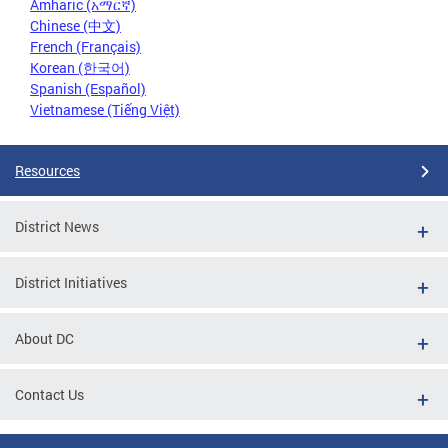
Amharic (አማርኛ)
Chinese (中文)
French (Français)
Korean (한국어)
Spanish (Español)
Vietnamese (Tiếng Việt)
Resources
District News
District Initiatives
About DC
Contact Us