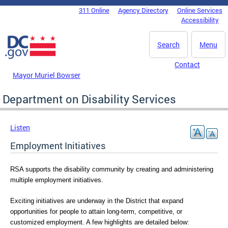
Skip to main content
311 Online
Agency Directory
Online Services
DC Agency Top Menu
Accessibility
Search
Menu
Contact
Mayor Muriel Bowser
Department on Disability Services
Listen
Employment Initiatives
RSA supports the disability community by creating and administering 
multiple employment initiatives.
Exciting initiatives are underway in the District that expand 
opportunities for people to attain long-term, competitive, or 
customized employment. A few highlights are detailed below: