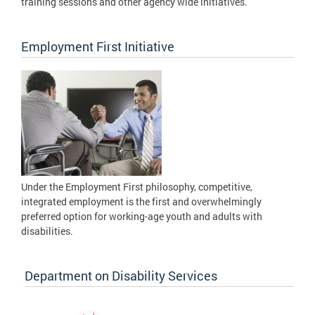
training sessions and other agency wide initiatives.
Employment First Initiative
Under the Employment First philosophy, competitive,
integrated employment is the first and overwhelmingly
preferred option for working-age youth and adults with
disabilities.
Department on Disability Services