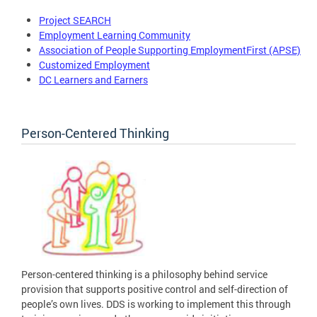
Project SEARCH
Employment Learning Community
Association of People Supporting EmploymentFirst (APSE)
Customized Employment
DC Learners and Earners
Person-Centered Thinking
Person-centered thinking is a philosophy behind service
provision that supports positive control and self-direction of
people’s own lives. DDS is working to implement this through