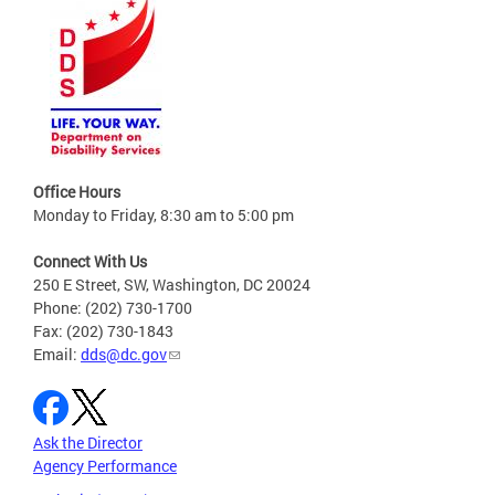
Office Hours
Monday to Friday, 8:30 am to 5:00 pm
Connect With Us
250 E Street, SW, Washington, DC 20024
Phone: (202) 730-1700
Fax: (202) 730-1843
Email:
dds@dc.gov
Ask the Director
Agency Performance