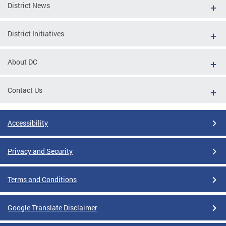
District News
District Initiatives
About DC
Contact Us
Accessibility
Privacy and Security
Terms and Conditions
Google Translate Disclaimer