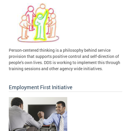
Person-centered thinking is a philosophy behind service
provision that supports positive control and self-direction of
people’s own lives. DDS is working to implement this through
training sessions and other agency wide initiatives.
Employment First Initiative