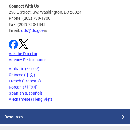
Connect With Us
250 E Street, SW, Washington, DC 20024
Phone: (202) 730-1700
Fax: (202) 730-1843
Email:
dds@dc.gov
Ask the Director
Agency Performance
Amharic (አማርኛ)
Chinese (中文)
French (Français)
Korean (한국어)
Spanish (Español)
Vietnamese (Tiếng Việt)
Resources