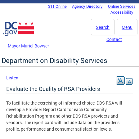
Skip to main content
311 Online
Agency Directory
Online Services
DC Agency Top Menu
Accessibility
Search
Menu
Contact
Mayor Muriel Bowser
Department on Disability Services
Listen
Evaluate the Quality of RSA Providers
To facilitate the exercising of informed choice, DDS RSA will
develop a Provider Report Card for each Community
Rehabilitation Program and other DDS RSA providers and
vendors. The report card will include data on the provider’s
profile, performance and consumer satisfaction levels.