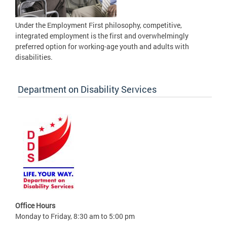
Under the Employment First philosophy, competitive,
integrated employment is the first and overwhelmingly
preferred option for working-age youth and adults with
disabilities.
Department on Disability Services
Office Hours
Monday to Friday, 8:30 am to 5:00 pm