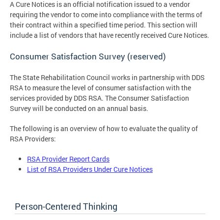
A Cure Notices is an official notification issued to a vendor
requiring the vendor to come into compliance with the terms of
their contract within a specified time period. This section will
include a list of vendors that have recently received Cure Notices.
Consumer Satisfaction Survey (reserved)
The State Rehabilitation Council works in partnership with DDS
RSA to measure the level of consumer satisfaction with the
services provided by DDS RSA. The Consumer Satisfaction
Survey will be conducted on an annual basis.
The following is an overview of how to evaluate the quality of
RSA Providers:
RSA Provider Report Cards
List of RSA Providers Under Cure Notices
Person-Centered Thinking